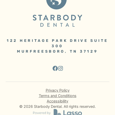
122 HERITAGE PARK DRIVE SUITE
300
MURFREESBORO, TN 37129
Privacy Policy
Terms and Conditions
Accessibility
©
2026
Starbody Dental. All rights reserved.