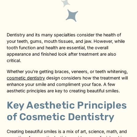
Dentistry and its many specialties consider the health of
your teeth, gums, mouth tissues, and jaw. However, while
tooth function and health are essential, the overall
appearance and finished look after treatment are also
critical.
Whether you’re getting braces, veneers, or teeth whitening,
cosmetic dentistry
design considers how the treatment will
enhance your smile and compliment your face. A few
aesthetic principles are key to creating beautiful smiles.
Key Aesthetic Principles
of Cosmetic Dentistry
Creating beautiful smiles is a mix of art, science, math, and