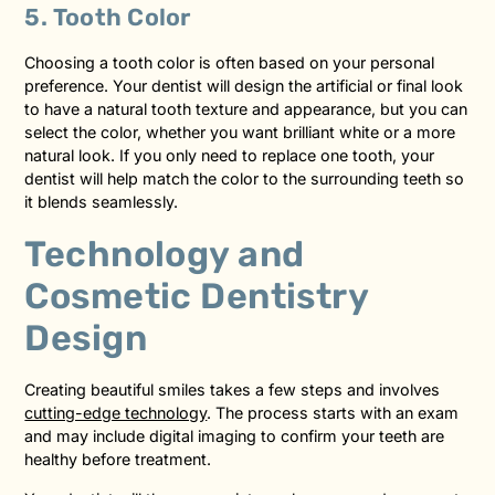
5. Tooth Color
Choosing a tooth color is often based on your personal
preference. Your dentist will design the artificial or final look
to have a natural tooth texture and appearance, but you can
select the color, whether you want brilliant white or a more
natural look. If you only need to replace one tooth, your
dentist will help match the color to the surrounding teeth so
it blends seamlessly.
Technology and
Cosmetic Dentistry
Design
Creating beautiful smiles takes a few steps and involves
cutting-edge technology
. The process starts with an exam
and may include digital imaging to confirm your teeth are
healthy before treatment.