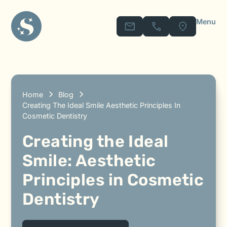
Menu
Home
Blog
Creating The Ideal Smile Aesthetic Principles In
Cosmetic Dentistry
Creating the Ideal
Smile: Aesthetic
Principles in Cosmetic
Dentistry