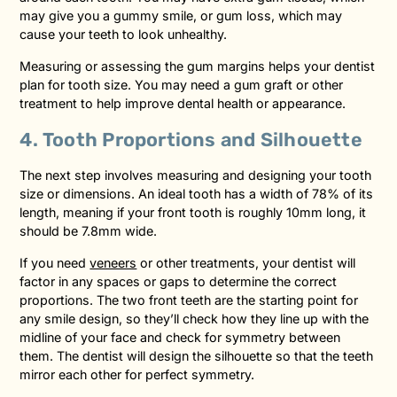
may give you a gummy smile, or gum loss, which may
cause your teeth to look unhealthy.
Measuring or assessing the gum margins helps your dentist
plan for tooth size. You may need a gum graft or other
treatment to help improve dental health or appearance.
4. Tooth Proportions and Silhouette
The next step involves measuring and designing your tooth
size or dimensions. An ideal tooth has a width of 78% of its
length, meaning if your front tooth is roughly 10mm long, it
should be 7.8mm wide.
If you need
veneers
or other treatments, your dentist will
factor in any spaces or gaps to determine the correct
proportions. The two front teeth are the starting point for
any smile design, so they’ll check how they line up with the
midline of your face and check for symmetry between
them. The dentist will design the silhouette so that the teeth
mirror each other for perfect symmetry.