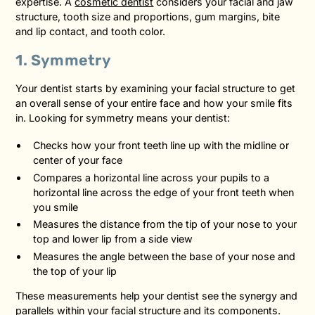
expertise. A
cosmetic dentist
considers your facial and jaw
structure, tooth size and proportions, gum margins, bite
and lip contact, and tooth color.
1. Symmetry
Your dentist starts by examining your facial structure to get
an overall sense of your entire face and how your smile fits
in. Looking for symmetry means your dentist:
Checks how your front teeth line up with the midline or
center of your face
Compares a horizontal line across your pupils to a
horizontal line across the edge of your front teeth when
you smile
Measures the distance from the tip of your nose to your
top and lower lip from a side view
Measures the angle between the base of your nose and
the top of your lip
These measurements help your dentist see the synergy and
parallels within your facial structure and its components.