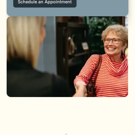
Schedule an Appointment