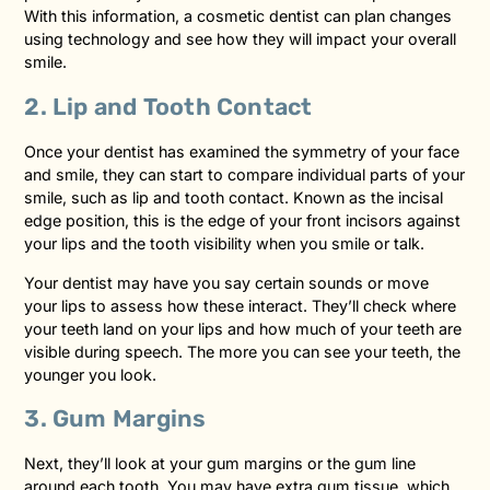
With this information, a cosmetic dentist can plan changes
using technology and see how they will impact your overall
smile.
2. Lip and Tooth Contact
Once your dentist has examined the symmetry of your face
and smile, they can start to compare individual parts of your
smile, such as lip and tooth contact. Known as the incisal
edge position, this is the edge of your front incisors against
your lips and the tooth visibility when you smile or talk.
Your dentist may have you say certain sounds or move
your lips to assess how these interact. They’ll check where
your teeth land on your lips and how much of your teeth are
visible during speech. The more you can see your teeth, the
younger you look.
3. Gum Margins
Next, they’ll look at your gum margins or the gum line
around each tooth. You may have extra gum tissue, which