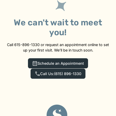
We can't wait to meet
you!
Call 615-896-1330 or request an appointment online to set
up your first visit. We’ll be in touch soon.
Schedule an Appointment
Call Us:
(615) 896-1330