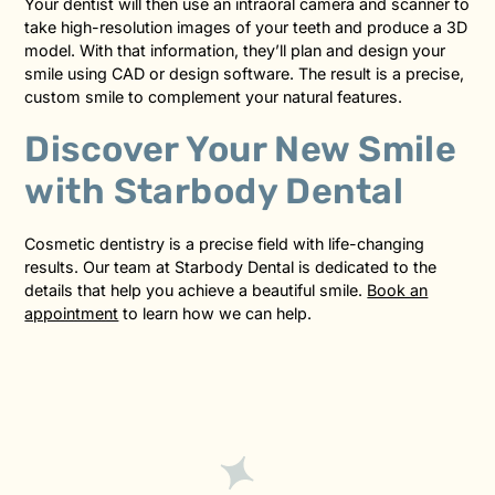
Your dentist will then use an intraoral camera and scanner to
take high-resolution images of your teeth and produce a 3D
model. With that information, they’ll plan and design your
smile using CAD or design software. The result is a precise,
custom smile to complement your natural features.
Discover Your New Smile
with Starbody Dental
Cosmetic dentistry is a precise field with life-changing
results. Our team at Starbody Dental is dedicated to the
details that help you achieve a beautiful smile.
Book an
appointment
to learn how we can help.