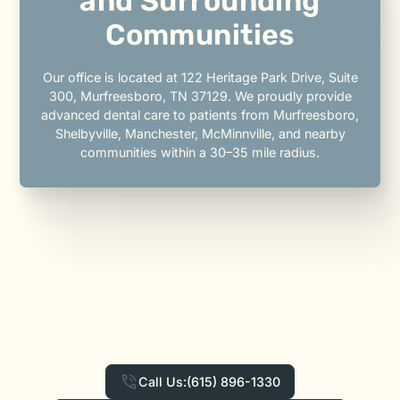
and Surrounding
Communities
Our office is located at 122 Heritage Park Drive, Suite
300, Murfreesboro, TN 37129. We proudly provide
advanced dental care to patients from Murfreesboro,
Shelbyville, Manchester, McMinnville, and nearby
communities within a 30–35 mile radius.
Call Us:
(615) 896-1330