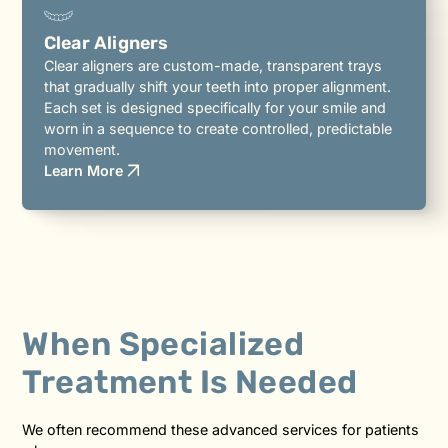
Clear Aligners
Clear aligners are custom-made, transparent trays
that gradually shift your teeth into proper alignment.
Each set is designed specifically for your smile and
worn in a sequence to create controlled, predictable
movement.
Learn More
When Specialized
Treatment Is Needed
We often recommend these advanced services for patients