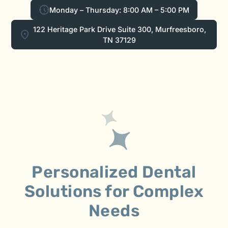
Monday – Thursday: 8:00 AM – 5:00 PM
122 Heritage Park Drive Suite 300, Murfreesboro,
TN 37129
Personalized Dental
Solutions for Complex
Needs