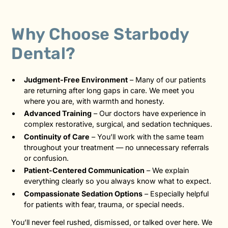
Why Choose Starbody
Dental?
Judgment-Free Environment
– Many of our patients
are returning after long gaps in care. We meet you
where you are, with warmth and honesty.
Advanced Training
– Our doctors have experience in
complex restorative, surgical, and sedation techniques.
Continuity of Care
– You’ll work with the same team
throughout your treatment — no unnecessary referrals
or confusion.
Patient-Centered Communication
– We explain
everything clearly so you always know what to expect.
Compassionate Sedation Options
– Especially helpful
for patients with fear, trauma, or special needs.
You’ll never feel rushed, dismissed, or talked over here. We