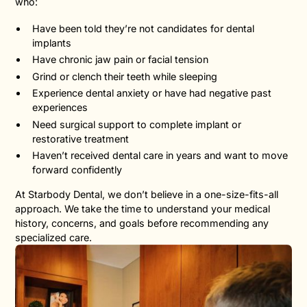
who:
Have been told they’re not candidates for dental
implants
Have chronic jaw pain or facial tension
Grind or clench their teeth while sleeping
Experience dental anxiety or have had negative past
experiences
Need surgical support to complete implant or
restorative treatment
Haven’t received dental care in years and want to move
forward confidently
At Starbody Dental, we don’t believe in a one-size-fits-all
approach. We take the time to understand your medical
history, concerns, and goals before recommending any
specialized care.