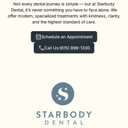
Not every dental journey is simple — but at Starbody
Dental, it’s never something you have to face alone. We
offer modern, specialized treatments with kindness, clarity,
and the highest standard of care.
Schedule an Appointment
Call Us:
(615) 896-1330