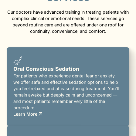
Our doctors have advanced training in treating patients with
complex clinical or emotional needs. These services go
beyond routine care and are offered under one roof for
continuity, convenience, and comfort.
Oral Conscious Sedation
For patients who experience dental fear or anxiety,
we offer safe and effective sedation options to help
you feel relaxed and at ease during treatment. You’ll
remain awake but deeply calm and unconcerned —
and most patients remember very little of the
procedure.
Learn More