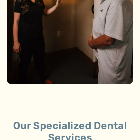
Our Specialized Dental
Services