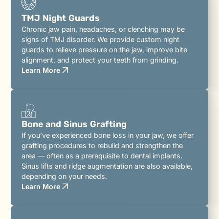
TMJ Night Guards
Chronic jaw pain, headaches, or clenching may be
signs of TMJ disorder. We provide custom night
guards to relieve pressure on the jaw, improve bite
alignment, and protect your teeth from grinding.
Learn More
Bone and Sinus Grafting
If you’ve experienced bone loss in your jaw, we offer
grafting procedures to rebuild and strengthen the
area — often as a prerequisite to dental implants.
Sinus lifts and ridge augmentation are also available,
depending on your needs.
Learn More