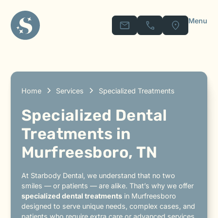
Menu
Home
Services
Specialized Treatments
Specialized Dental
Treatments in
Murfreesboro, TN
At Starbody Dental, we understand that no two
smiles — or patients — are alike. That’s why we offer
specialized dental treatments
in Murfreesboro
designed to serve unique needs, complex cases, and
patients who require extra care or advanced services.