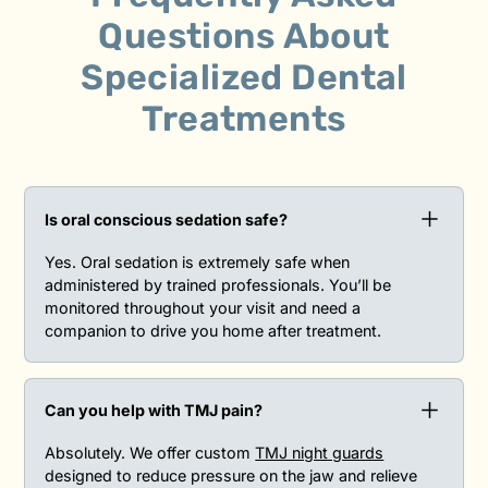
Questions
About
Specialized Dental
Treatments
Is oral conscious sedation safe?
Yes. Oral sedation is extremely safe when
administered by trained professionals. You’ll be
monitored throughout your visit and need a
companion to drive you home after treatment.
Can you help with TMJ pain?
Absolutely. We offer custom
TMJ night guards
designed to reduce pressure on the jaw and relieve