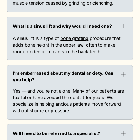
muscle tension caused by grinding or clenching.
What is a sinus lift and why would I need one?
A sinus lift is a type of
bone grafting
procedure that
adds bone height in the upper jaw, often to make
room for dental implants in the back teeth.
I’m embarrassed about my dental anxiety. Can
you help?
Yes — and you’re not alone. Many of our patients are
fearful or have avoided the dentist for years. We
specialize in helping anxious patients move forward
without shame or pressure.
Will I need to be referred to a specialist?