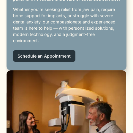
Whether you're seeking relief from jaw pain, require
bone support for implants, or struggle with severe
dental anxiety, our compassionate and experienced
team is here to help — with personalized solutions,
modern technology, and a judgment-free
environment.
Schedule an Appointment