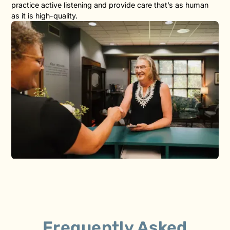
practice active listening and provide care that’s as human
as it is high-quality.
Frequently Asked