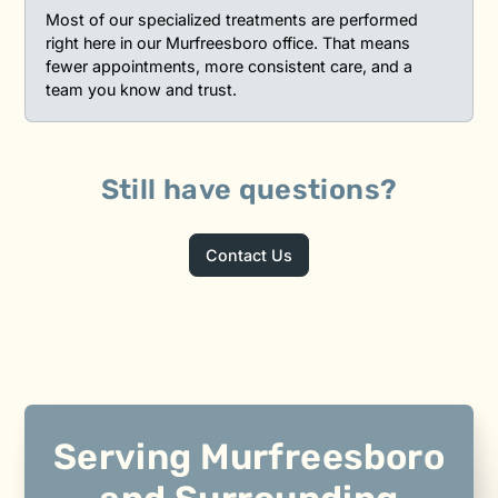
Most of our specialized treatments are performed
right here in our Murfreesboro office. That means
fewer appointments, more consistent care, and a
team you know and trust.
Still have questions?
Contact Us
Serving Murfreesboro