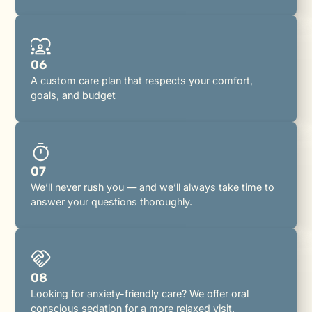
06
A custom care plan that respects your comfort,
goals, and budget
07
We’ll never rush you — and we’ll always take time to
answer your questions thoroughly.
08
Looking for anxiety-friendly care? We offer oral
conscious sedation for a more relaxed visit.