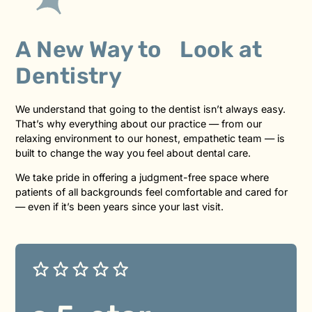
A New Way to Look at
Dentistry
We understand that going to the dentist isn’t always easy.
That’s why everything about our practice — from our
relaxing environment to our honest, empathetic team — is
built to change the way you feel about dental care.
We take pride in offering a judgment-free space where
patients of all backgrounds feel comfortable and cared for
— even if it’s been years since your last visit.