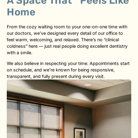
A Space That Feels Like
Home
From the cozy waiting room to your one-on-one time with
our doctors, we’ve designed every detail of our office to
feel warm, welcoming, and relaxed. There’s no “clinical
coldness” here — just real people doing excellent dentistry
with a smile.
We also believe in respecting your time. Appointments start
on schedule, and we’re known for being responsive,
transparent, and fully present during every visit.