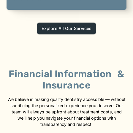
Explore All Our Services
Financial Information &
Insurance
We believe in making quality dentistry accessible — without
sacrificing the personalized experience you deserve. Our
team will always be upfront about treatment costs, and
we’ll help you navigate your financial options with
transparency and respect.