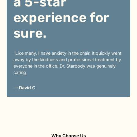
a 5-star
experience for
sure.
“Like many, I have anxiety in the chair. It quickly went
away by the kindness and professional treatment by
everyone in the office. Dr. Starbody was genuinely
caring
— David C.
Why Choose Us