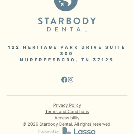
122 HERITAGE PARK DRIVE SUITE
300
MURFREESBORO, TN 37129
Privacy Policy
Terms and Conditions
Accessibility
©
2026
Starbody Dental. All rights reserved.