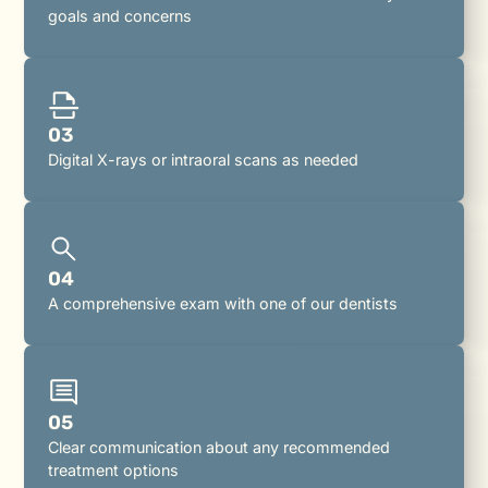
goals and concerns
03
Digital X-rays or intraoral scans as needed
04
A comprehensive exam with one of our dentists
05
Clear communication about any recommended
treatment options