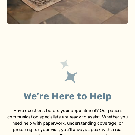
We’re Here to Help
Have questions before your appointment? Our patient
communication specialists are ready to assist. Whether you
need help with paperwork, understanding coverage, or
preparing for your visit, you’ll always speak with a real