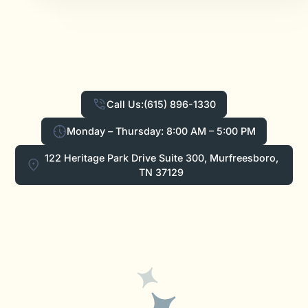
Call Us:
(615) 896-1330
Monday – Thursday: 8:00 AM – 5:00 PM
122 Heritage Park Drive Suite 300, Murfreesboro,
TN 37129