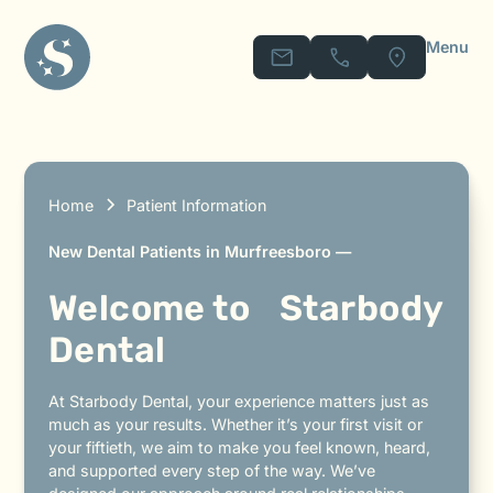
Menu
Home
Patient Information
New Dental Patients in Murfreesboro —
Welcome to Starbody
Dental
At Starbody Dental, your experience matters just as
much as your results. Whether it’s your first visit or
your fiftieth, we aim to make you feel known, heard,
and supported every step of the way. We’ve