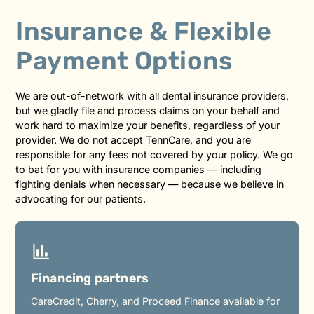
Insurance & Flexible
Payment Options
We are out-of-network with all dental insurance providers,
but we gladly file and process claims on your behalf and
work hard to maximize your benefits, regardless of your
provider. We do not accept TennCare, and you are
responsible for any fees not covered by your policy. We go
to bat for you with insurance companies — including
fighting denials when necessary — because we believe in
advocating for our patients.
Financing partners
CareCredit, Cherry, and Proceed Finance available for