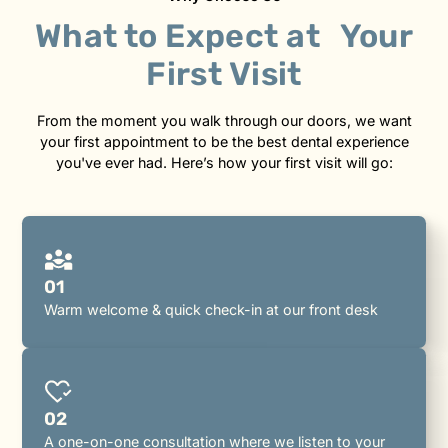
What to Expect at Your
First Visit
From the moment you walk through our doors, we want
your first appointment to be the best dental experience
you've ever had. Here’s how your first visit will go:
01
Warm welcome & quick check-in at our front desk
02
A one-on-one consultation where we listen to your