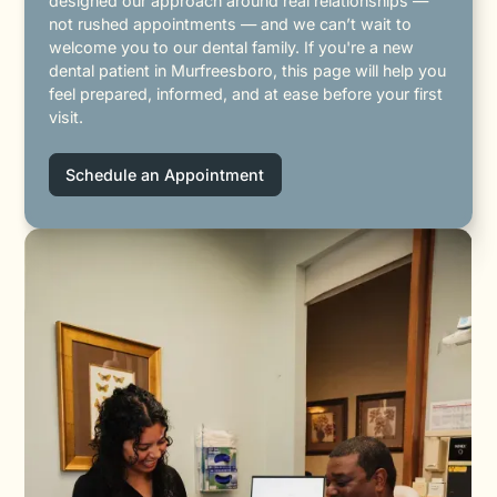
designed our approach around real relationships —
not rushed appointments — and we can’t wait to
welcome you to our dental family. If you're a new
dental patient in Murfreesboro, this page will help you
feel prepared, informed, and at ease before your first
visit.
Schedule an Appointment