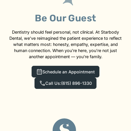
Be Our Guest
Dentistry should feel personal, not clinical. At Starbody
Dental, we’ve reimagined the patient experience to reflect
what matters most: honesty, empathy, expertise, and
human connection. When you’re here, you’re not just
another appointment — you’re family.
Schedule an Appointment
Call Us:
(615) 896-1330