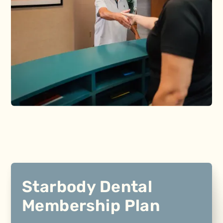
Starbody Dental
Membership Plan