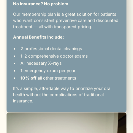
No insurance? No problem.
Our
membership plan
is a great solution for patients
who want consistent preventive care and discounted
treatment — all with transparent pricing.
Annual Benefits Include:
2 professional dental cleanings
1–2 comprehensive doctor exams
All necessary X-rays
1 emergency exam per year
10% off
all other treatments
It’s a simple, affordable way to prioritize your oral
health without the complications of traditional
insurance.