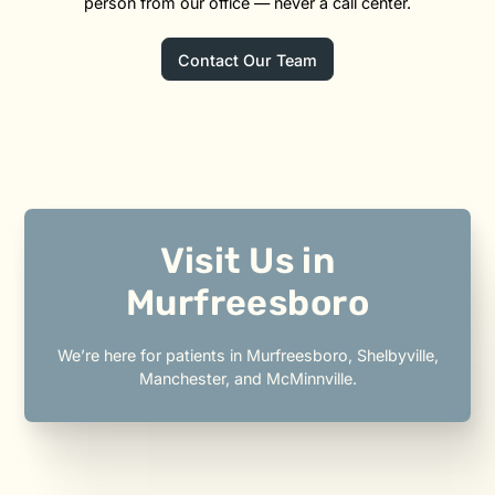
person from our office — never a call center.
Contact Our Team
Visit Us in
Murfreesboro
We’re here for patients in Murfreesboro, Shelbyville,
Manchester, and McMinnville.