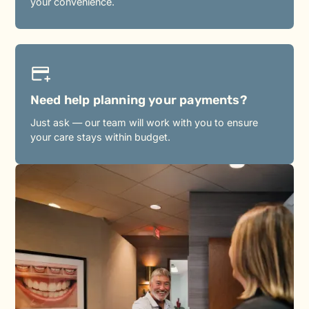
your convenience.
Need help planning your payments?
Just ask — our team will work with you to ensure
your care stays within budget.