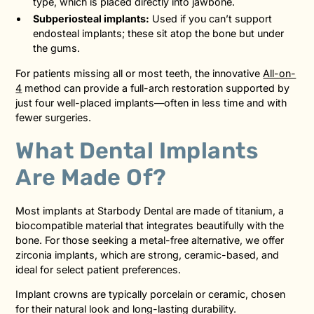
type, which is placed directly into jawbone.
Subperiosteal implants:
Used if you can’t support
endosteal implants; these sit atop the bone but under
the gums.
For patients missing all or most teeth, the innovative
All-on-
4
method can provide a full-arch restoration supported by
just four well-placed implants—often in less time and with
fewer surgeries.
What Dental Implants
Are Made Of?
Most implants at Starbody Dental are made of titanium, a
biocompatible material that integrates beautifully with the
bone. For those seeking a metal-free alternative, we offer
zirconia implants, which are strong, ceramic-based, and
ideal for select patient preferences.
Implant crowns are typically porcelain or ceramic, chosen
for their natural look and long-lasting durability.