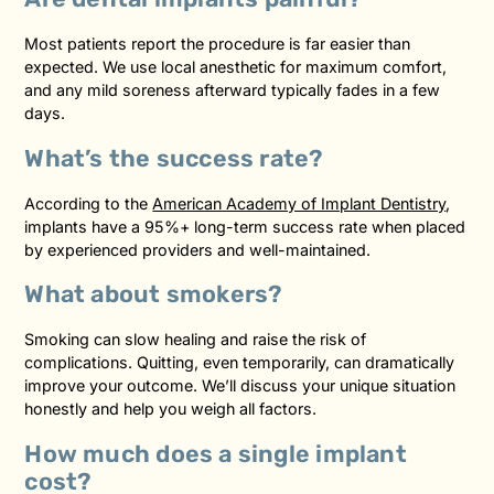
Most patients report the procedure is far easier than
expected. We use local anesthetic for maximum comfort,
and any mild soreness afterward typically fades in a few
days.
What’s the success rate?
According to the
American Academy of Implant Dentistry
,
implants have a 95%+ long-term success rate when placed
by experienced providers and well-maintained.
What about smokers?
Smoking can slow healing and raise the risk of
complications. Quitting, even temporarily, can dramatically
improve your outcome. We’ll discuss your unique situation
honestly and help you weigh all factors.
How much does a single implant
cost?