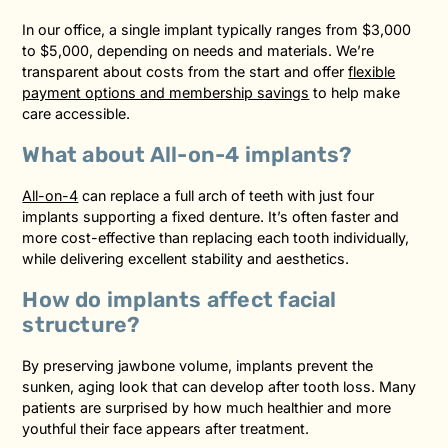
In our office, a single implant typically ranges from $3,000
to $5,000, depending on needs and materials. We’re
transparent about costs from the start and offer
flexible
payment options and membership savings
to help make
care accessible.
What about All-on-4 implants?
All-on-4
can replace a full arch of teeth with just four
implants supporting a fixed denture. It’s often faster and
more cost-effective than replacing each tooth individually,
while delivering excellent stability and aesthetics.
How do implants affect facial
structure?
By preserving jawbone volume, implants prevent the
sunken, aging look that can develop after tooth loss. Many
patients are surprised by how much healthier and more
youthful their face appears after treatment.