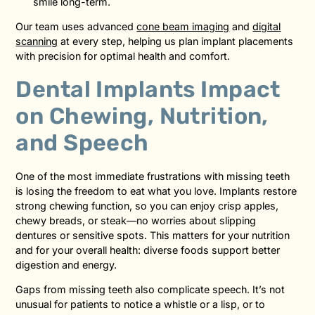
smile long-term.
Our team uses advanced
cone beam imaging
and
digital
scanning
at every step, helping us plan implant placements
with precision for optimal health and comfort.
Dental Implants Impact
on Chewing, Nutrition,
and Speech
One of the most immediate frustrations with missing teeth
is losing the freedom to eat what you love. Implants restore
strong chewing function, so you can enjoy crisp apples,
chewy breads, or steak—no worries about slipping
dentures or sensitive spots. This matters for your nutrition
and for your overall health: diverse foods support better
digestion and energy.
Gaps from missing teeth also complicate speech. It’s not
unusual for patients to notice a whistle or a lisp, or to