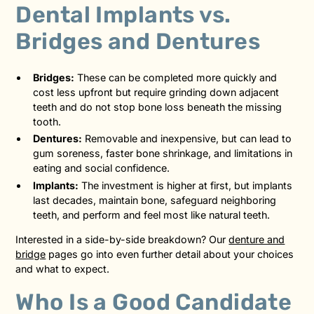
Dental Implants vs.
Bridges and Dentures
Bridges:
These can be completed more quickly and
cost less upfront but require grinding down adjacent
teeth and do not stop bone loss beneath the missing
tooth.
Dentures:
Removable and inexpensive, but can lead to
gum soreness, faster bone shrinkage, and limitations in
eating and social confidence.
Implants:
The investment is higher at first, but implants
last decades, maintain bone, safeguard neighboring
teeth, and perform and feel most like natural teeth.
Interested in a side-by-side breakdown? Our
denture and
bridge
pages go into even further detail about your choices
and what to expect.
Who Is a Good Candidate