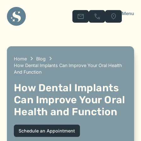
Menu
Home
Blog
How Dental Implants Can Improve Your Oral Health
And Function
How Dental Implants
Can Improve Your Oral
Health and Function
Schedule an Appointment