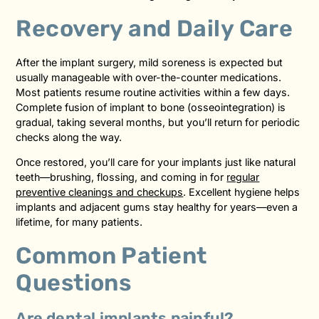
Recovery and Daily Care
After the implant surgery, mild soreness is expected but
usually manageable with over-the-counter medications.
Most patients resume routine activities within a few days.
Complete fusion of implant to bone (osseointegration) is
gradual, taking several months, but you’ll return for periodic
checks along the way.
Once restored, you’ll care for your implants just like natural
teeth—brushing, flossing, and coming in for
regular
preventive cleanings and checkups
. Excellent hygiene helps
implants and adjacent gums stay healthy for years—even a
lifetime, for many patients.
Common Patient
Questions
Are dental implants painful?