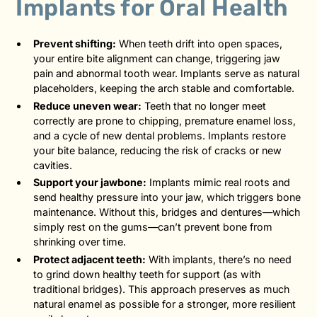
Implants for Oral Health
Prevent shifting:
When teeth drift into open spaces,
your entire bite alignment can change, triggering jaw
pain and abnormal tooth wear. Implants serve as natural
placeholders, keeping the arch stable and comfortable.
Reduce uneven wear:
Teeth that no longer meet
correctly are prone to chipping, premature enamel loss,
and a cycle of new dental problems. Implants restore
your bite balance, reducing the risk of cracks or new
cavities.
Support your jawbone:
Implants mimic real roots and
send healthy pressure into your jaw, which triggers bone
maintenance. Without this, bridges and dentures—which
simply rest on the gums—can’t prevent bone from
shrinking over time.
Protect adjacent teeth:
With implants, there’s no need
to grind down healthy teeth for support (as with
traditional bridges). This approach preserves as much
natural enamel as possible for a stronger, more resilient