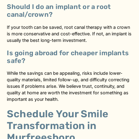
Should I do an implant or a root
canal/crown?
If your tooth can be saved, root canal therapy with a crown
is more conservative and cost-effective. If not, an implant is
usually the best long-term investment.
Is going abroad for cheaper implants
safe?
While the savings can be appealing, risks include lower-
quality materials, limited follow-up, and difficulty correcting
issues if problems arise. We believe trust, continuity, and
quality at home are worth the investment for something as
important as your health.
Schedule Your Smile
Transformation in
Murfreesboro