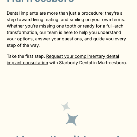
Dental implants are more than just a procedure; they're a
step toward living, eating, and smiling on your own terms.
Whether you’re missing one tooth or ready for a full-arch
transformation, our team is here to help you understand
your options, answer your questions, and guide you every
step of the way.
Take the first step.
Request your complimentary dental
implant consultation
with Starbody Dental in Murfreesboro.