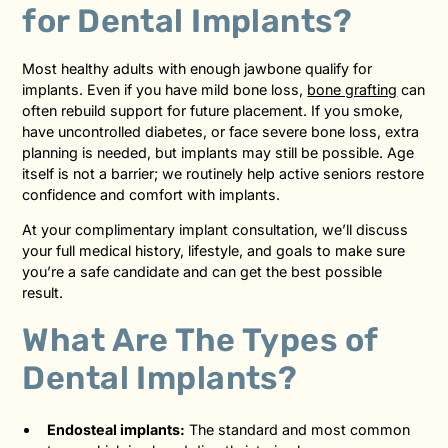
for Dental Implants?
Most healthy adults with enough jawbone qualify for
implants. Even if you have mild bone loss,
bone grafting
can
often rebuild support for future placement. If you smoke,
have uncontrolled diabetes, or face severe bone loss, extra
planning is needed, but implants may still be possible. Age
itself is not a barrier; we routinely help active seniors restore
confidence and comfort with implants.
At your complimentary implant consultation, we’ll discuss
your full medical history, lifestyle, and goals to make sure
you’re a safe candidate and can get the best possible
result.
What Are The Types of
Dental Implants?
Endosteal implants:
The standard and most common