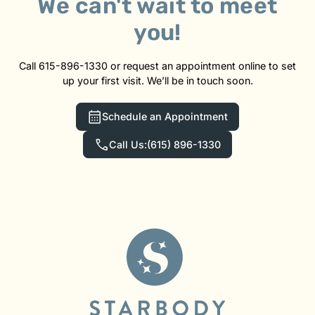
We can't wait to meet
you!
Call 615-896-1330 or request an appointment online to set
up your first visit. We’ll be in touch soon.
Schedule an Appointment
Call Us:
(615) 896-1330