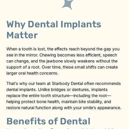
Why Dental Implants
Matter
When a tooth is lost, the effects reach beyond the gap you
see in the mirror. Chewing becomes less efficient, speech
can change, and the jawbone slowly weakens without the
support of a root. Over time, these small shifts can create
larger oral health concerns.
That’s why our team at Starbody Dental often recommends
dental implants. Unlike bridges or dentures, implants
replace the entire tooth structure—including the root—
helping protect bone health, maintain bite stability, and
restore natural function along with your smile’s appearance.
Benefits of Dental