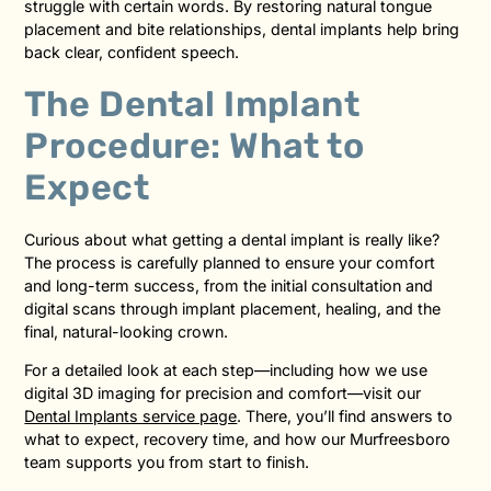
struggle with certain words. By restoring natural tongue
placement and bite relationships, dental implants help bring
back clear, confident speech.
The Dental Implant
Procedure: What to
Expect
Curious about what getting a dental implant is really like?
The process is carefully planned to ensure your comfort
and long-term success, from the initial consultation and
digital scans through implant placement, healing, and the
final, natural-looking crown.
For a detailed look at each step—including how we use
digital 3D imaging for precision and comfort—visit our
Dental Implants service page
. There, you’ll find answers to
what to expect, recovery time, and how our Murfreesboro
team supports you from start to finish.