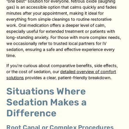
“one best” solution for everyone. Nitrous oxide (laughing
gas) is an accessible option that calms quickly and fades
minutes after your appointment, making it ideal for
everything from simple cleanings to routine restorative
work. Oral medication offers a deeper level of calm,
especially useful for extended treatment or patients with
long-standing anxiety. For those with more complex needs,
we occasionally refer to trusted local partners for IV
sedation, ensuring a safe and effective experience every
time.
If you’re curious about comparative benefits, side effects,
or the cost of sedation, our
detailed overview of comfort
solutions
provides a clear, patient-friendly breakdown.
Situations Where
Sedation Makes a
Difference
Root Canal or Complex Procedures