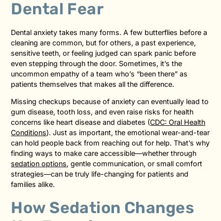
Dental Fear
Dental anxiety takes many forms. A few butterflies before a
cleaning are common, but for others, a past experience,
sensitive teeth, or feeling judged can spark panic before
even stepping through the door. Sometimes, it’s the
uncommon empathy of a team who’s “been there” as
patients themselves that makes all the difference.
Missing checkups because of anxiety can eventually lead to
gum disease, tooth loss, and even raise risks for health
concerns like heart disease and diabetes (
CDC: Oral Health
Conditions
). Just as important, the emotional wear-and-tear
can hold people back from reaching out for help. That’s why
finding ways to make care accessible—whether through
sedation options
, gentle communication, or small comfort
strategies—can be truly life-changing for patients and
families alike.
How Sedation Changes