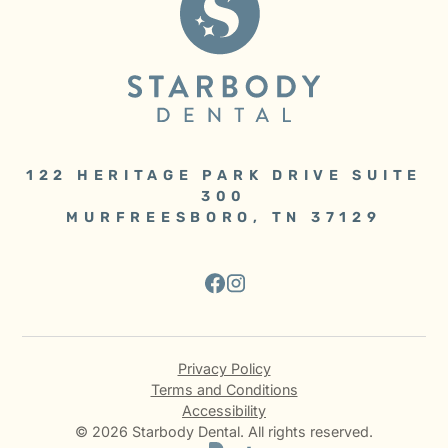
122 HERITAGE PARK DRIVE SUITE
300
MURFREESBORO, TN 37129
Privacy Policy
Terms and Conditions
Accessibility
©
2026
Starbody Dental. All rights reserved.