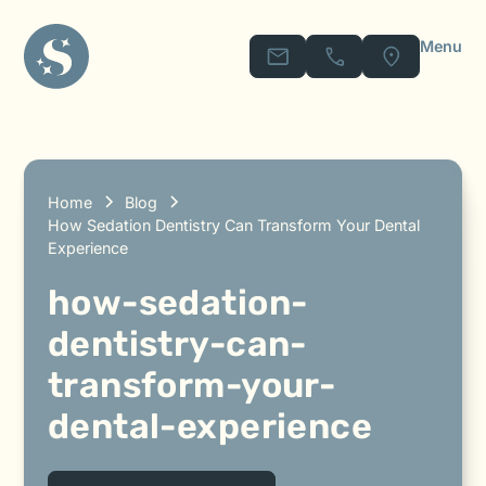
Menu
Home
Blog
How Sedation Dentistry Can Transform Your Dental
Experience
how-sedation-
dentistry-can-
transform-your-
dental-experience