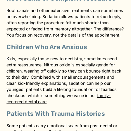
Root canals and other extensive treatments can sometimes
be overwhelming. Sedation allows patients to relax deeply,
often reporting the procedure felt much shorter than
expected or faded from memory altogether. The difference?
You focus on recovery, not the details of the appointment.
Children Who Are Anxious
Kids, especially those new to dentistry, sometimes need
extra reassurance. Nitrous oxide is especially gentle for
children, wearing off quickly so they can bounce right back
to their day. Combined with small encouragements and
clear, kid-friendly explanations, sedation can help our
youngest patients build a lifelong foundation for fearless
checkups, which is something we value in our
family-
centered dental care
.
Patients With Trauma Histories
Some patients carry emotional scars from past dental or