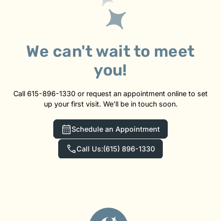
We can't wait to meet
you!
Call 615-896-1330 or request an appointment online to set
up your first visit. We’ll be in touch soon.
Schedule an Appointment
Call Us:
(615) 896-1330