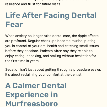
resilience and trust for future visits.
Life After Facing Dental
Fear
When anxiety no longer rules dental care, the ripple effects
are profound. Regular checkups become routine, putting
you in control of your oral health and catching small issues
before they escalate. Patients often say they’re able to
enjoy eating, speaking, and smiling without hesitation for
the first time in years.
Sedation isn’t just about getting through a procedure easier.
It’s about reclaiming your comfort at the dentist.
A Calmer Dental
Experience in
Murfreesboro