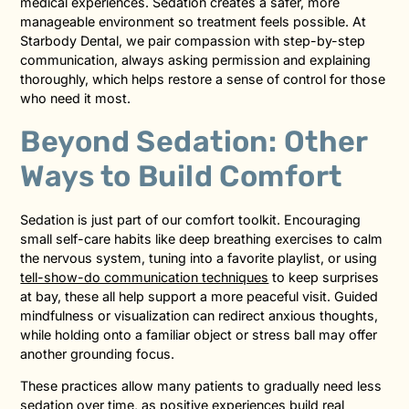
medical experiences. Sedation creates a safer, more
manageable environment so treatment feels possible. At
Starbody Dental, we pair compassion with step-by-step
communication, always asking permission and explaining
thoroughly, which helps restore a sense of control for those
who need it most.
Beyond Sedation: Other
Ways to Build Comfort
Sedation is just part of our comfort toolkit. Encouraging
small self-care habits like deep breathing exercises to calm
the nervous system, tuning into a favorite playlist, or using
tell-show-do communication techniques
to keep surprises
at bay, these all help support a more peaceful visit. Guided
mindfulness or visualization can redirect anxious thoughts,
while holding onto a familiar object or stress ball may offer
another grounding focus.
These practices allow many patients to gradually need less
sedation over time, as positive experiences build real