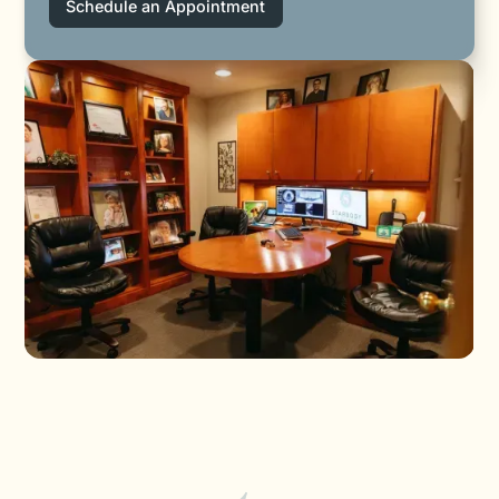
Schedule an Appointment