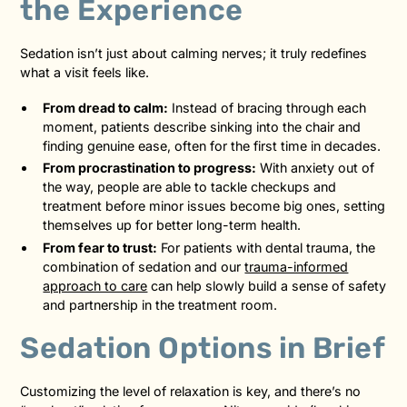
the Experience
Sedation isn’t just about calming nerves; it truly redefines
what a visit feels like.
From dread to calm:
Instead of bracing through each
moment, patients describe sinking into the chair and
finding genuine ease, often for the first time in decades.
From procrastination to progress:
With anxiety out of
the way, people are able to tackle checkups and
treatment before minor issues become big ones, setting
themselves up for better long-term health.
From fear to trust:
For patients with dental trauma, the
combination of sedation and our
trauma-informed
approach to care
can help slowly build a sense of safety
and partnership in the treatment room.
Sedation Options in Brief
Customizing the level of relaxation is key, and there’s no