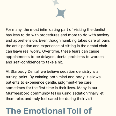
For many, the most intimidating part of visiting the dentist
has less to do with procedures and more to do with anxiety
and apprehension. Even though numbing takes care of pain,
the anticipation and experience of sitting in the dental chair
can leave real worry. Over time, these fears can cause
appointments to be delayed, dental problems to worsen,
and self-confidence to take a hit.
At
Starbody Dental
, we believe sedation dentistry is a
turning point. By calming both mind and body, it allows
patients to experience gentle, judgment-free care,
sometimes for the first time in their lives. Many in our
Murfreesboro community tell us using sedation finally let
them relax and truly feel cared for during their visit.
The Emotional Toll of