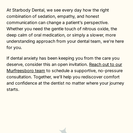
At Starbody Dental, we see every day how the right
combination of sedation, empathy, and honest
communication can change a patient’s perspective.
Whether you need the gentle touch of nitrous oxide, the
deep calm of oral medication, or simply a slower, more
understanding approach from your dental team, we’re here
for you.
If dental anxiety has been keeping you from the care you
deserve, consider this an open invitation.
Reach out to our
Murfreesboro team
to schedule a supportive, no-pressure
consultation. Together, we’ll help you rediscover comfort
and confidence at the dentist no matter where your journey
starts.