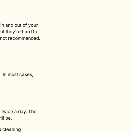
in and out of your
but they’re hard to
n not recommended.
. In most cases,
 twice a day. The
ll be.
d cleaning