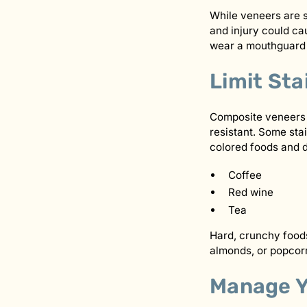
While veneers are s
and injury could ca
wear a mouthguard d
Limit Sta
Composite veneers t
resistant. Some stai
colored foods and d
Coffee
Red wine
Tea
Hard, crunchy foods
almonds, or popcorn
Manage Y