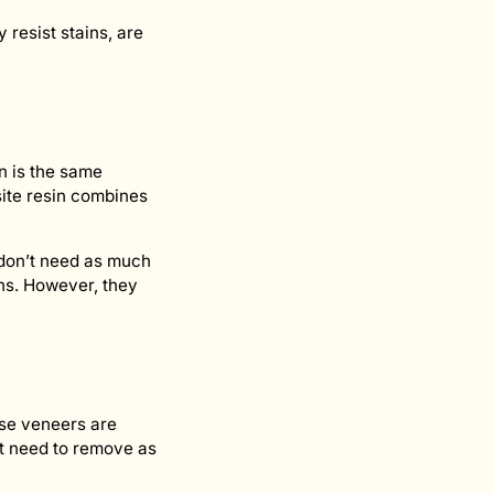
resist stains, are
n is the same
osite resin combines
u don’t need as much
ons. However, they
hese veneers are
’t need to remove as