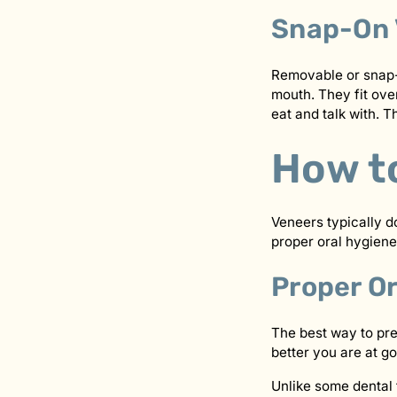
Snap-On 
Removable or snap-o
mouth. They fit ove
eat and talk with.
How t
Veneers typically d
proper oral hygiene
Proper O
The best way to pre
better you are at go
Unlike some dental 