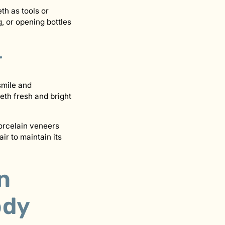
eth as tools or
, or opening bottles
r
smile and
eth fresh and bright
orcelain veneers
ir to maintain its
n
ody