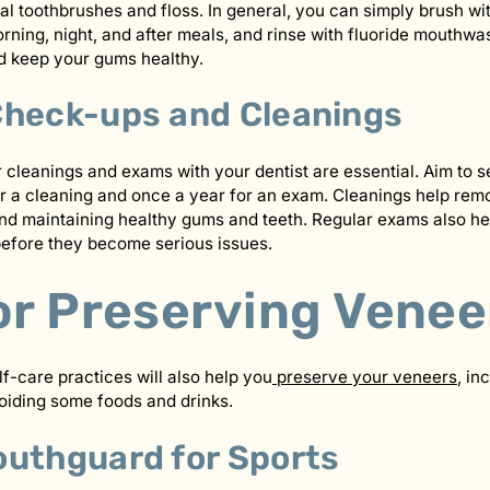
al toothbrushes and floss. In general, you can simply brush wit
rning, night, and after meals, and rinse with fluoride mouthwas
d keep your gums healthy.
Check-ups and Cleanings
r cleanings and exams with your dentist are essential. Aim to s
r a cleaning and once a year for an exam. Cleanings help rem
d maintaining healthy gums and teeth. Regular exams also hel
before they become serious issues.
or Preserving Venee
lf-care practices will also help you
preserve your veneers
, in
iding some foods and drinks.
outhguard for Sports