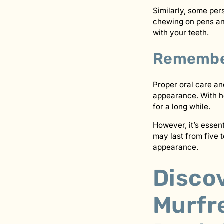
Similarly, some per
chewing on pens and
with your teeth.
Remember
Proper oral care a
appearance. With he
for a long while.
However, it’s essen
may last from five t
appearance.
Discov
Murfr