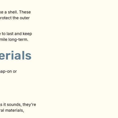
ke a shell. These
protect the outer
 to last and keep
mile long-term.
erials
nap-on or
s it sounds, they’re
al materials,