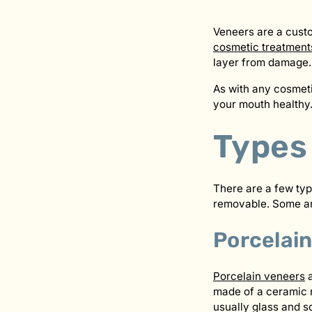
Veneers are a custom
cosmetic treatment
layer from damage.
As with any cosmet
your mouth healthy.
Types
There are a few typ
removable. Some are
Porcelai
Porcelain veneers
a
made of a ceramic ma
usually glass and s