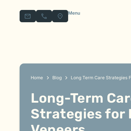
Menu
Home
Blog
Long Term Care Strategies F
Long-Term Car
Strategies for
Veneers