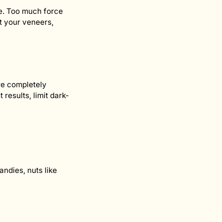
le. Too much force
ct your veneers,
re completely
results, limit dark-
ndies, nuts like