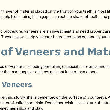
 layer of material placed on the front of your teeth, almost li
s
help hide stains, fill in gaps, correct the shape of teeth, and 
ic procedure, veneers are an investment and need proper care
 These tips will help you care for veneers and enhance your s
 of Veneers and Mat
es of veneers, including porcelain, composite, no-prep, and s
 the more popular choices and last longer than others.
n Veneers
re thin, sturdy shells cemented on the surface of your teeth. A
terial called porcelain. Dental porcelain is a mixture of natur
ometimes silica and clay.