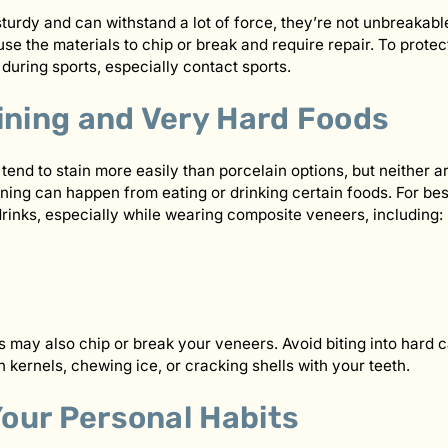
turdy and can withstand a lot of force, they’re not unbreakab
use the materials to chip or break and require repair. To prote
uring sports, especially contact sports.
ining and Very Hard Foods
end to stain more easily than porcelain options, but neither a
ning can happen from eating or drinking certain foods. For best 
rinks, especially while wearing composite veneers, including:
 may also chip or break your veneers. Avoid biting into hard ca
 kernels, chewing ice, or cracking shells with your teeth.
our Personal Habits