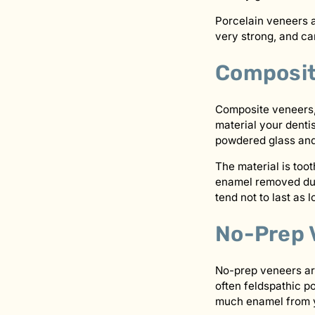
Porcelain veneers a
very strong, and ca
Composit
Composite veneers, 
material your dentis
powdered glass and f
The material is too
enamel removed duri
tend not to last as 
No-Prep 
No-prep veneers are 
often feldspathic p
much enamel from you