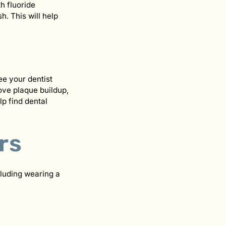
h fluoride
h. This will help
ee your dentist
ove plaque buildup,
p find dental
rs
cluding wearing a