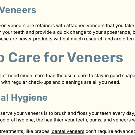
Veneers
n veneers are retainers with attached veneers that you take 
r your teeth and provide a quick
change to your appearance
, 
 These are newer products without much research and are ofte
o Care for Veneers
on’t need much more than the usual care to stay in good shape
 with regular check-ups and cleanings are all you need.
ral Hygiene
serve your veneers is to brush and floss your teeth every day,
od oral hygiene, the healthier your teeth, gums, and veneers wi
treatments, like braces,
dental veneers
don’t require advance