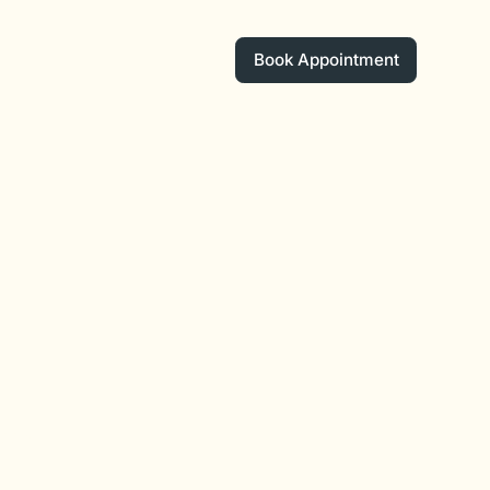
Book Appointment