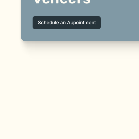
Schedule an Appointment