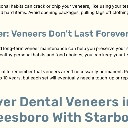
sonal habits can crack or chip
your veneers
, like using your te
 hard items. Avoid opening packages, pulling tags off clothing
: Veneers Don’t Last Foreve
nd long-term veneer maintenance can help you preserve your 
althy personal habits and food choices, you can keep your te
tial to remember that veneers aren’t necessarily permanent. P
o 10 years, but each set will eventually need a touch-up or repa
er Dental Veneers i
eesboro With Starb