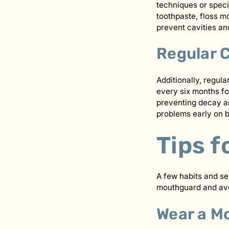
techniques or speci
toothpaste, floss mo
prevent cavities an
Regular 
Additionally, regula
every six months fo
preventing decay an
problems early on 
Tips f
A few habits and se
mouthguard and avo
Wear a M