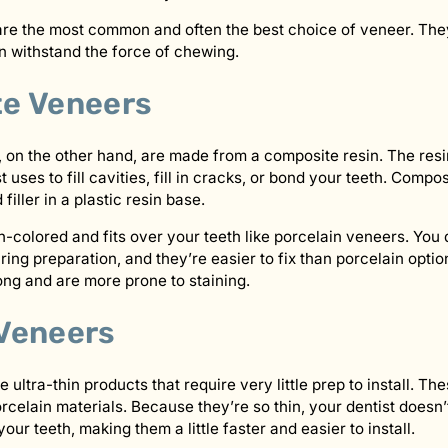
re the most common and often the best choice of veneer. They 
n withstand the force of chewing.
e Veneers
on the other hand, are made from a composite resin. The resi
t uses to fill cavities, fill in cracks, or bond your teeth. Comp
iller in a plastic resin base.
th-colored and fits over your teeth like porcelain veneers. Yo
ng preparation, and they’re easier to fix than porcelain opti
long and are more prone to staining.
Veneers
ultra-thin products that require very little prep to install. T
orcelain materials. Because they’re so thin, your dentist doesn
r teeth, making them a little faster and easier to install.