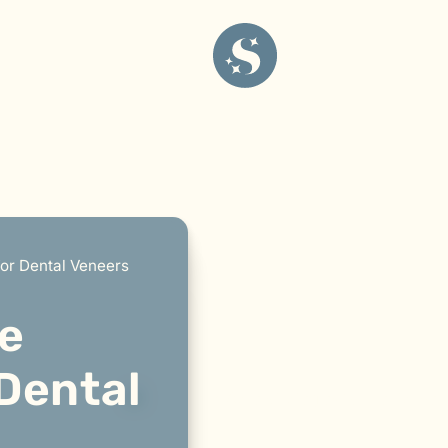
or Dental Veneers
e
 Dental