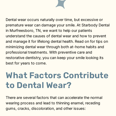
Dental wear occurs naturally over time, but excessive or
premature wear can damage your smile. At Starbody Dental
in Murfreesboro, TN, we want to help our patients
understand the causes of dental wear and how to prevent
and manage it for lifelong dental health. Read on for tips on
minimizing dental wear through both at-home habits and
professional treatments. With preventive care and
restorative dentistry, you can keep your smile looking its
best for years to come.
What Factors Contribute
to Dental Wear?
There are several factors that can accelerate the normal
wearing process and lead to thinning enamel, receding
gums, cracks, discoloration, and other issues: