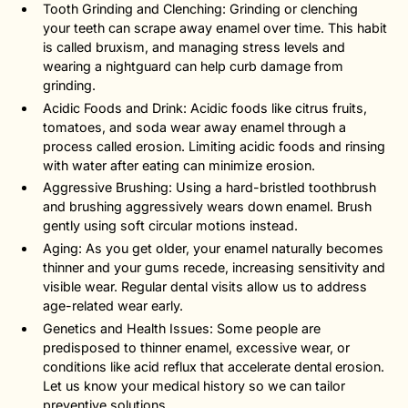
Tooth Grinding and Clenching: Grinding or clenching
your teeth can scrape away enamel over time. This habit
is called bruxism, and managing stress levels and
wearing a nightguard can help curb damage from
grinding.
Acidic Foods and Drink: Acidic foods like citrus fruits,
tomatoes, and soda wear away enamel through a
process called erosion. Limiting acidic foods and rinsing
with water after eating can minimize erosion.
Aggressive Brushing: Using a hard-bristled toothbrush
and brushing aggressively wears down enamel. Brush
gently using soft circular motions instead.
Aging: As you get older, your enamel naturally becomes
thinner and your gums recede, increasing sensitivity and
visible wear. Regular dental visits allow us to address
age-related wear early.
Genetics and Health Issues: Some people are
predisposed to thinner enamel, excessive wear, or
conditions like acid reflux that accelerate dental erosion.
Let us know your medical history so we can tailor
preventive solutions.