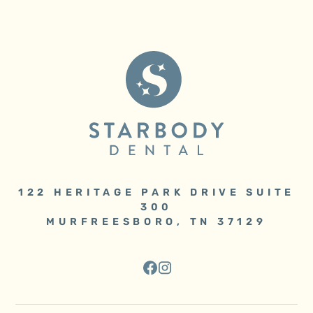
122 HERITAGE PARK DRIVE SUITE
300
MURFREESBORO, TN 37129