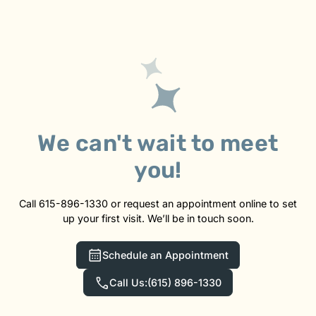
We can't wait to meet
you!
Call 615-896-1330 or request an appointment online to set
up your first visit. We’ll be in touch soon.
Schedule an Appointment
Call Us:
(615) 896-1330