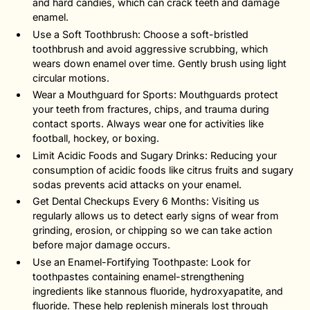
and hard candies, which can crack teeth and damage
enamel.
Use a Soft Toothbrush: Choose a soft-bristled
toothbrush and avoid aggressive scrubbing, which
wears down enamel over time. Gently brush using light
circular motions.
Wear a Mouthguard for Sports: Mouthguards protect
your teeth from fractures, chips, and trauma during
contact sports. Always wear one for activities like
football, hockey, or boxing.
Limit Acidic Foods and Sugary Drinks: Reducing your
consumption of acidic foods like citrus fruits and sugary
sodas prevents acid attacks on your enamel.
Get Dental Checkups Every 6 Months: Visiting us
regularly allows us to detect early signs of wear from
grinding, erosion, or chipping so we can take action
before major damage occurs.
Use an Enamel-Fortifying Toothpaste: Look for
toothpastes containing enamel-strengthening
ingredients like stannous fluoride, hydroxyapatite, and
fluoride. These help replenish minerals lost through