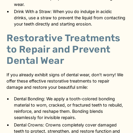
wear.
Drink With a Straw: When you do indulge in acidic
drinks, use a straw to prevent the liquid from contacting
your teeth directly and starting erosion.
Restorative Treatments
to Repair and Prevent
Dental Wear
If you already exhibit signs of dental wear, don’t worry! We
offer these effective restorative treatments to repair
damage and restore your beautiful smile:
Dental Bonding: We apply a tooth-colored bonding
material to worn, cracked, or fractured teeth to rebuild,
reinforce, and reshape them. Bonding blends
seamlessly for invisible repairs.
Dental Crowns: Crowns completely cover damaged
teeth to protect, strengthen, and restore function and