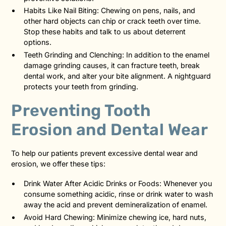
Habits Like Nail Biting: Chewing on pens, nails, and
other hard objects can chip or crack teeth over time.
Stop these habits and talk to us about deterrent
options.
Teeth Grinding and Clenching: In addition to the enamel
damage grinding causes, it can fracture teeth, break
dental work, and alter your bite alignment. A nightguard
protects your teeth from grinding.
Preventing Tooth
Erosion and Dental Wear
To help our patients prevent excessive dental wear and
erosion, we offer these tips:
Drink Water After Acidic Drinks or Foods: Whenever you
consume something acidic, rinse or drink water to wash
away the acid and prevent demineralization of enamel.
Avoid Hard Chewing: Minimize chewing ice, hard nuts,