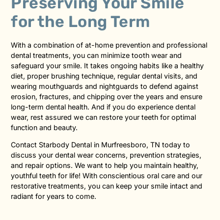
Preserving Your Smile
for the Long Term
With a combination of at-home prevention and professional
dental treatments, you can minimize tooth wear and
safeguard your smile. It takes ongoing habits like a healthy
diet, proper brushing technique, regular dental visits, and
wearing mouthguards and nightguards to defend against
erosion, fractures, and chipping over the years and ensure
long-term dental health. And if you do experience dental
wear, rest assured we can restore your teeth for optimal
function and beauty.
Contact Starbody Dental in Murfreesboro, TN today to
discuss your dental wear concerns, prevention strategies,
and repair options. We want to help you maintain healthy,
youthful teeth for life! With conscientious oral care and our
restorative treatments, you can keep your smile intact and
radiant for years to come.