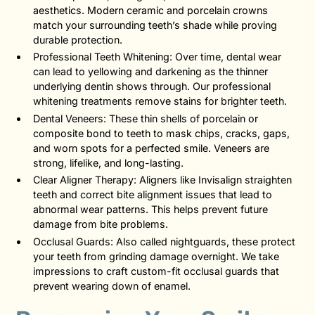
aesthetics. Modern ceramic and porcelain crowns
match your surrounding teeth’s shade while proving
durable protection.
Professional Teeth Whitening: Over time, dental wear
can lead to yellowing and darkening as the thinner
underlying dentin shows through. Our professional
whitening treatments remove stains for brighter teeth.
Dental Veneers: These thin shells of porcelain or
composite bond to teeth to mask chips, cracks, gaps,
and worn spots for a perfected smile. Veneers are
strong, lifelike, and long-lasting.
Clear Aligner Therapy: Aligners like Invisalign straighten
teeth and correct bite alignment issues that lead to
abnormal wear patterns. This helps prevent future
damage from bite problems.
Occlusal Guards: Also called nightguards, these protect
your teeth from grinding damage overnight. We take
impressions to craft custom-fit occlusal guards that
prevent wearing down of enamel.