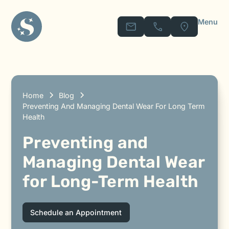
Menu
Home
Blog
Preventing And Managing Dental Wear For Long Term
Health
Preventing and
Managing Dental Wear
for Long-Term Health
Schedule an Appointment