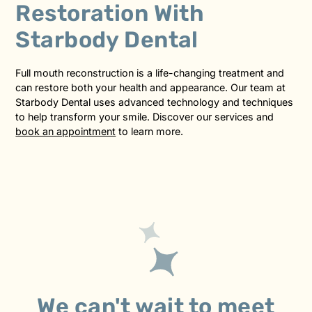
Restoration With
Starbody Dental
Full mouth reconstruction is a life-changing treatment and
can restore both your health and appearance. Our team at
Starbody Dental uses advanced technology and techniques
to help transform your smile. Discover our services and
book an appointment
to learn more.
We can't wait to meet