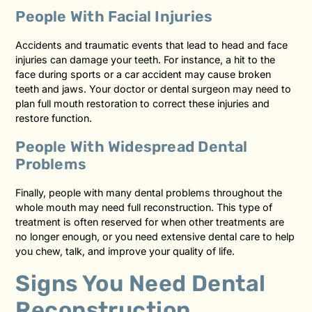
People With Facial Injuries
Accidents and traumatic events that lead to head and face
injuries can damage your teeth. For instance, a hit to the
face during sports or a car accident may cause broken
teeth and jaws. Your doctor or dental surgeon may need to
plan full mouth restoration to correct these injuries and
restore function.
People With Widespread Dental
Problems
Finally, people with many dental problems throughout the
whole mouth may need full reconstruction. This type of
treatment is often reserved for when other treatments are
no longer enough, or you need extensive dental care to help
you chew, talk, and improve your quality of life.
Signs You Need Dental
Reconstruction