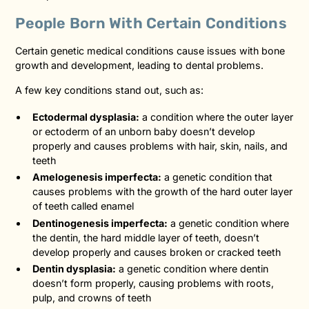
People Born With Certain Conditions
Certain genetic medical conditions cause issues with bone
growth and development, leading to dental problems.
A few key conditions stand out, such as:
Ectodermal dysplasia:
a condition where the outer layer
or ectoderm of an unborn baby doesn’t develop
properly and causes problems with hair, skin, nails, and
teeth
Amelogenesis imperfecta:
a genetic condition that
causes problems with the growth of the hard outer layer
of teeth called enamel
Dentinogenesis imperfecta:
a genetic condition where
the dentin, the hard middle layer of teeth, doesn’t
develop properly and causes broken or cracked teeth
Dentin dysplasia:
a genetic condition where dentin
doesn’t form properly, causing problems with roots,
pulp, and crowns of teeth