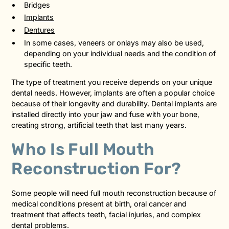
Bridges
Implants
Dentures
In some cases, veneers or onlays may also be used,
depending on your individual needs and the condition of
specific teeth.
The type of treatment you receive depends on your unique
dental needs. However, implants are often a popular choice
because of their longevity and durability. Dental implants are
installed directly into your jaw and fuse with your bone,
creating strong, artificial teeth that last many years.
Who Is Full Mouth
Reconstruction For?
Some people will need full mouth reconstruction because of
medical conditions present at birth, oral cancer and
treatment that affects teeth, facial injuries, and complex
dental problems.