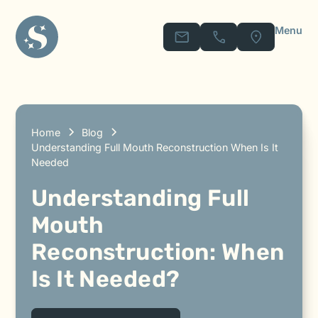
Menu
Home
Blog
Understanding Full Mouth Reconstruction When Is It
Needed
Understanding Full
Mouth
Reconstruction: When
Is It Needed?