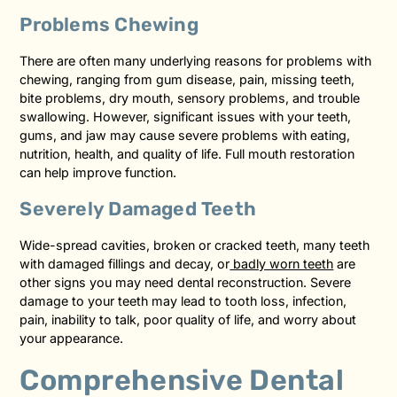
Problems Chewing
There are often many underlying reasons for problems with
chewing, ranging from gum disease, pain, missing teeth,
bite problems, dry mouth, sensory problems, and trouble
swallowing. However, significant issues with your teeth,
gums, and jaw may cause severe problems with eating,
nutrition, health, and quality of life. Full mouth restoration
can help improve function.
Severely Damaged Teeth
Wide-spread cavities, broken or cracked teeth, many teeth
with damaged fillings and decay, or
badly worn teeth
are
other signs you may need dental reconstruction. Severe
damage to your teeth may lead to tooth loss, infection,
pain, inability to talk, poor quality of life, and worry about
your appearance.
Comprehensive Dental