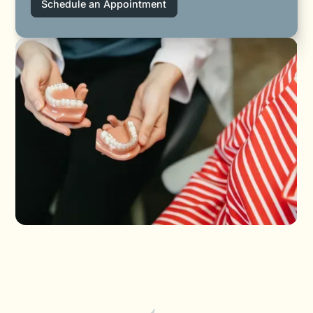
Schedule an Appointment