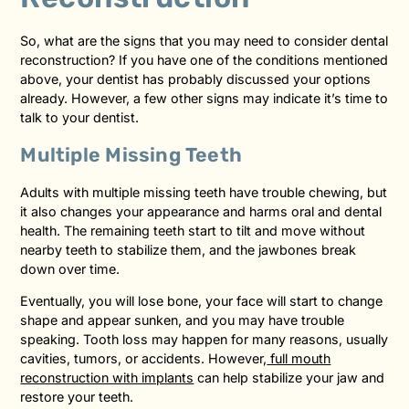
So, what are the signs that you may need to consider dental
reconstruction? If you have one of the conditions mentioned
above, your dentist has probably discussed your options
already. However, a few other signs may indicate it’s time to
talk to your dentist.
Multiple Missing Teeth
Adults with multiple missing teeth have trouble chewing, but
it also changes your appearance and harms oral and dental
health. The remaining teeth start to tilt and move without
nearby teeth to stabilize them, and the jawbones break
down over time.
Eventually, you will lose bone, your face will start to change
shape and appear sunken, and you may have trouble
speaking. Tooth loss may happen for many reasons, usually
cavities, tumors, or accidents. However,
full mouth
reconstruction with implants
can help stabilize your jaw and
restore your teeth.