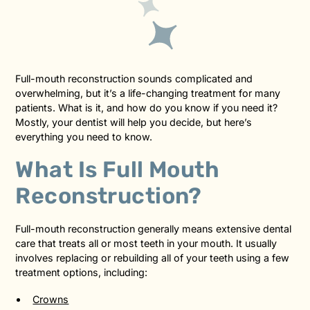
Full-mouth reconstruction sounds complicated and
overwhelming, but it’s a life-changing treatment for many
patients. What is it, and how do you know if you need it?
Mostly, your dentist will help you decide, but here’s
everything you need to know.
What Is Full Mouth
Reconstruction?
Full-mouth reconstruction generally means extensive dental
care that treats all or most teeth in your mouth. It usually
involves replacing or rebuilding all of your teeth using a few
treatment options, including:
Crowns