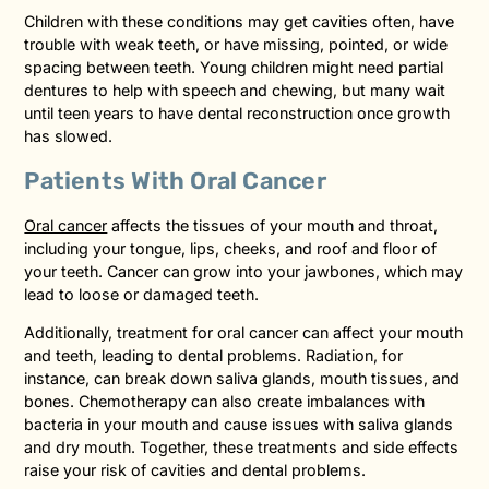
Children with these conditions may get cavities often, have
trouble with weak teeth, or have missing, pointed, or wide
spacing between teeth. Young children might need partial
dentures to help with speech and chewing, but many wait
until teen years to have dental reconstruction once growth
has slowed.
Patients With Oral Cancer
Oral cancer
affects the tissues of your mouth and throat,
including your tongue, lips, cheeks, and roof and floor of
your teeth. Cancer can grow into your jawbones, which may
lead to loose or damaged teeth.
Additionally, treatment for oral cancer can affect your mouth
and teeth, leading to dental problems. Radiation, for
instance, can break down saliva glands, mouth tissues, and
bones. Chemotherapy can also create imbalances with
bacteria in your mouth and cause issues with saliva glands
and dry mouth. Together, these treatments and side effects
raise your risk of cavities and dental problems.