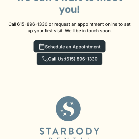
you!
Call 615-896-1330 or request an appointment online to set
up your first visit. We’ll be in touch soon.
Schedule an Appointment
Call Us:
(615) 896-1330