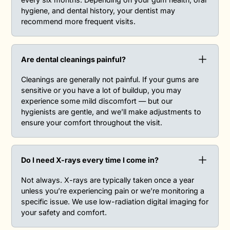
hygiene, and dental history, your dentist may
recommend more frequent visits.
Are dental cleanings painful?
Cleanings are generally not painful. If your gums are
sensitive or you have a lot of buildup, you may
experience some mild discomfort — but our
hygienists are gentle, and we’ll make adjustments to
ensure your comfort throughout the visit.
Do I need X-rays every time I come in?‍
Not always. X-rays are typically taken once a year
unless you’re experiencing pain or we’re monitoring a
specific issue. We use low-radiation digital imaging for
your safety and comfort.