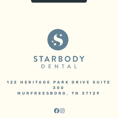
122 HERITAGE PARK DRIVE SUITE
300
MURFREESBORO, TN 37129