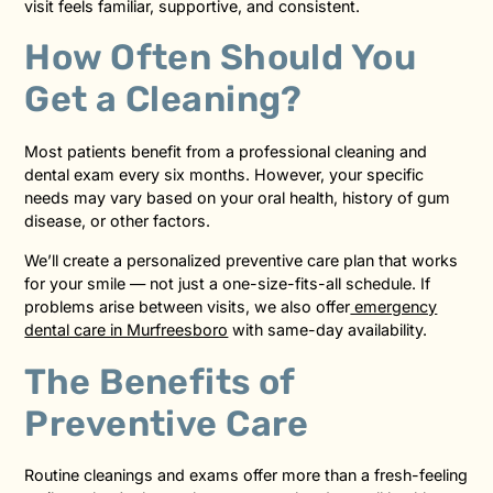
visit feels familiar, supportive, and consistent.
How Often Should You
Get a Cleaning?
Most patients benefit from a professional cleaning and
dental exam every six months. However, your specific
needs may vary based on your oral health, history of gum
disease, or other factors.
We’ll create a personalized preventive care plan that works
for your smile — not just a one-size-fits-all schedule. If
problems arise between visits, we also offer
emergency
dental care in Murfreesboro
with same-day availability.
The Benefits of
Preventive Care
Routine cleanings and exams offer more than a fresh-feeling