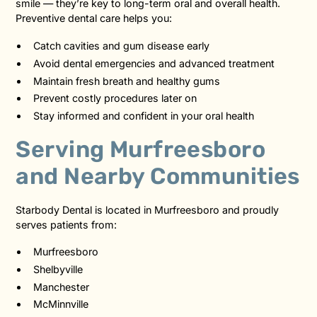
smile — they’re key to long-term oral and overall health.
Preventive dental care helps you:
Catch cavities and gum disease early
Avoid dental emergencies and advanced treatment
Maintain fresh breath and healthy gums
Prevent costly procedures later on
Stay informed and confident in your oral health
Serving Murfreesboro
and Nearby Communities
Starbody Dental is located in Murfreesboro and proudly
serves patients from:
Murfreesboro
Shelbyville
Manchester
McMinnville