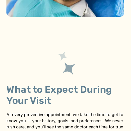
What to Expect During
Your Visit
At every preventive appointment, we take the time to get to
know you — your history, goals, and preferences. We never
rush care, and you’ll see the same doctor each time for true