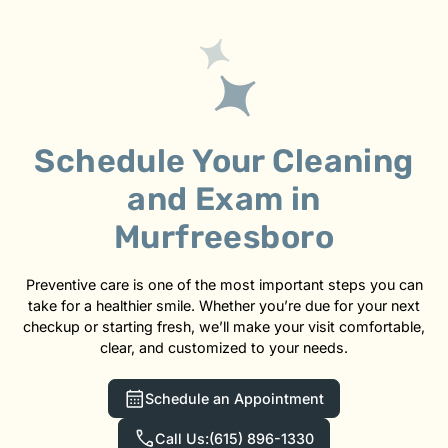
Schedule Your Cleaning
and Exam in
Murfreesboro
Preventive care is one of the most important steps you can
take for a healthier smile. Whether you’re due for your next
checkup or starting fresh, we’ll make your visit comfortable,
clear, and customized to your needs.
Schedule an Appointment
Call Us:
(615) 896-1330