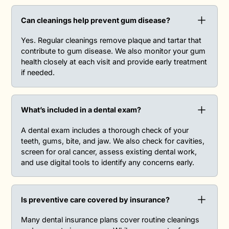
Can cleanings help prevent gum disease?‍
Yes. Regular cleanings remove plaque and tartar that
contribute to gum disease. We also monitor your gum
health closely at each visit and provide early treatment
if needed.
What’s included in a dental exam?‍
A dental exam includes a thorough check of your
teeth, gums, bite, and jaw. We also check for cavities,
screen for oral cancer, assess existing dental work,
and use digital tools to identify any concerns early.
Is preventive care covered by insurance?‍
Many dental insurance plans cover routine cleanings