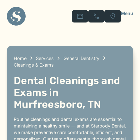
Menu
Home
Services
General Dentistry
Cleanings & Exams
Dental Cleanings and
Exams in
Murfreesboro, TN
Routine cleanings and dental exams are essential to
maintaining a healthy smile — and at Starbody Dental,
we make preventive care comfortable, efficient, and
personalized. Our team offers gentle, thorough dental