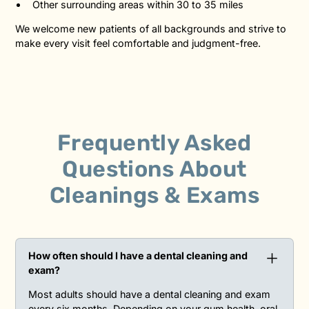
Other surrounding areas within 30 to 35 miles
We welcome new patients of all backgrounds and strive to
make every visit feel comfortable and judgment-free.
Frequently Asked
Questions
About
Cleanings & Exams
How often should I have a dental cleaning and
exam?
Most adults should have a dental cleaning and exam
every six months. Depending on your gum health, oral