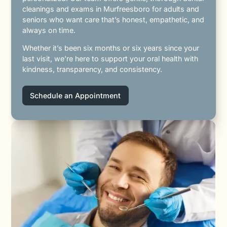
cleanings and exams in Murfreesboro for adults and
seniors who want care that’s honest, empathetic, and
always on time.
Whether it’s been six months or six years since your
last visit, we’re here to support your oral health with
kindness, transparency, and consistency.
Schedule an Appointment