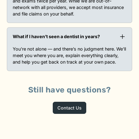
and exams twice per year. While we are out-of-
network with all providers, we accept most insurance
and file claims on your behalf.
What if I haven’t seen a dentist in years?‍
You’re not alone — and there’s no judgment here. We’ll
meet you where you are, explain everything clearly,
and help you get back on track at your own pace.
Still have questions?
Contact Us