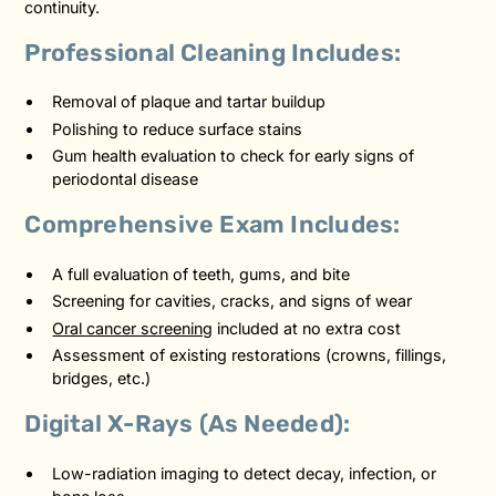
continuity.
Professional Cleaning Includes:
Removal of plaque and tartar buildup
Polishing to reduce surface stains
Gum health evaluation to check for early signs of
periodontal disease
Comprehensive Exam Includes:
A full evaluation of teeth, gums, and bite
Screening for cavities, cracks, and signs of wear
Oral cancer screening
included at no extra cost
Assessment of existing restorations (crowns, fillings,
bridges, etc.)
Digital X-Rays (As Needed):
Low-radiation imaging to detect decay, infection, or