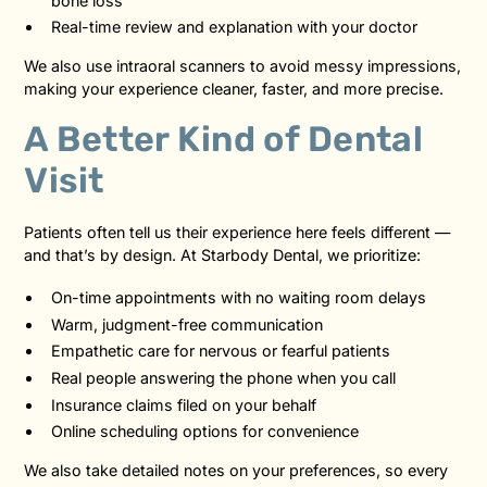
bone loss
Real-time review and explanation with your doctor
We also use intraoral scanners to avoid messy impressions,
making your experience cleaner, faster, and more precise.
A Better Kind of Dental
Visit
Patients often tell us their experience here feels different —
and that’s by design. At Starbody Dental, we prioritize:
On-time appointments with no waiting room delays
Warm, judgment-free communication
Empathetic care for nervous or fearful patients
Real people answering the phone when you call
Insurance claims filed on your behalf
Online scheduling options for convenience
We also take detailed notes on your preferences, so every