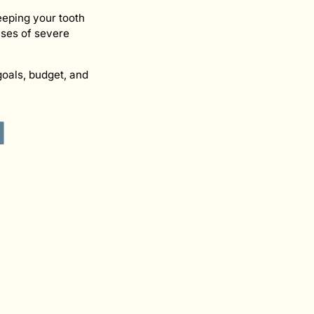
eeping your tooth
ases of severe
oals, budget, and
d