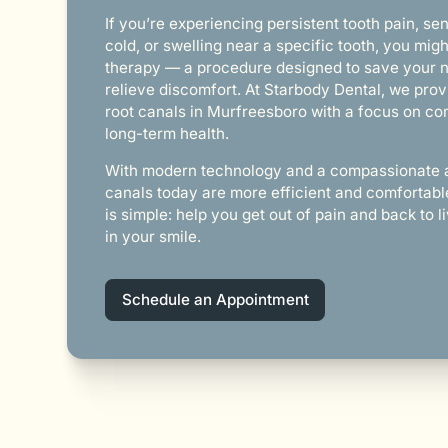
If you’re experiencing persistent tooth pain, sens
cold, or swelling near a specific tooth, you mig
therapy — a procedure designed to save your n
relieve discomfort. At Starbody Dental, we prov
root canals in Murfreesboro with a focus on com
long-term health.
With modern technology and a compassionate 
canals today are more efficient and comfortabl
is simple: help you get out of pain and back to 
in your smile.
Schedule an Appointment