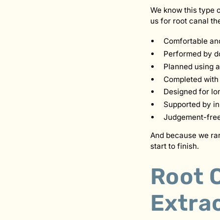
We know this type o
us for root canal th
Comfortable and
Performed by do
Planned using a
Completed with 
Designed for lo
Supported by in
Judgement-free —
And because we rare
start to finish.
Root C
Extrac