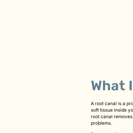
What 
A root canal is a pr
soft tissue inside 
root canal removes 
problems.