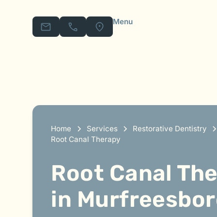
Menu
Home
Services
Restorative Dentistry
Root Canal Therapy
Root Canal Th
in Murfreesbor