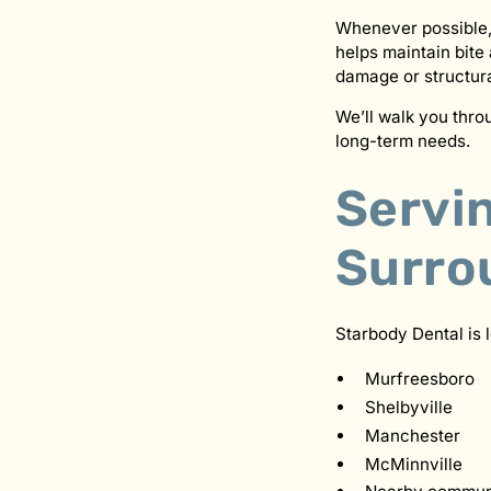
Whenever possible,
helps maintain bite
damage or structur
We’ll walk you thr
long-term needs.
Servi
Surro
Starbody Dental is 
Murfreesboro
Shelbyville
Manchester
McMinnville