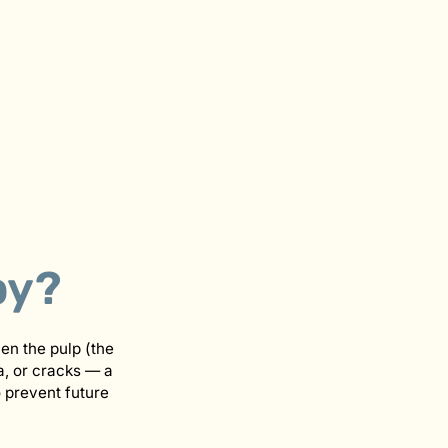
py?
hen the pulp (the
a, or cracks — a
o prevent future