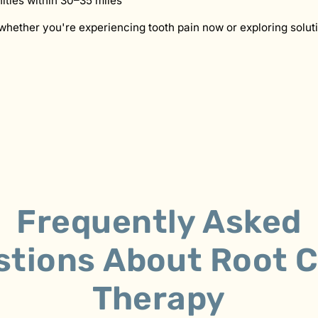
ties within 30–35 miles
whether you're experiencing tooth pain now or exploring soluti
Frequently Asked
stions
About
Root C
Therapy