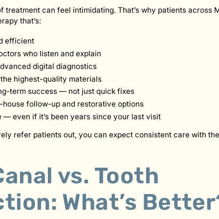
f treatment can feel intimidating. That’s why patients across 
erapy that’s:
 efficient
ctors who listen and explain
dvanced digital diagnostics
the highest-quality materials
ng-term success — not just quick fixes
-house follow-up and restorative options
 even if it’s been years since your last visit
ly refer patients out, you can expect consistent care with t
anal vs. Tooth
tion: What’s Better