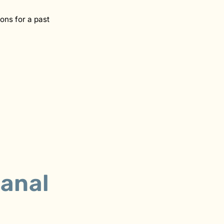
ons for a past
anal