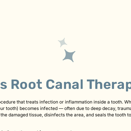
Is Root Canal Thera
ocedure that treats infection or inflammation inside a tooth. W
your tooth) becomes infected — often due to deep decay, traum
the damaged tissue, disinfects the area, and seals the tooth t