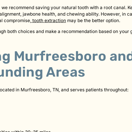
 we recommend saving your natural tooth with a root canal. K
 alignment, jawbone health, and chewing ability. However, in c
al compromise,
tooth extraction
may be the better option.
ough both choices and make a recommendation based on your g
ng Murfreesboro an
unding Areas
located in Murfreesboro, TN, and serves patients throughout: