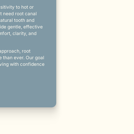
itivity to hot or
ht need root canal
atural tooth and
ide gentle, effective
fort, clarity, and
approach, root
e than ever. Our goal
living with confidence