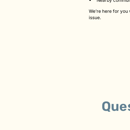
Nearby communi
We’re here for you 
issue.
Que