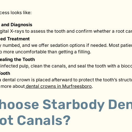
cess looks like:
g and Diagnosis
igital X-rays to assess the tooth and confirm whether a root ca
ed Treatment
ly numbed, and we offer sedation options if needed. Most patien
o more uncomfortable than getting a filling.
ealing the Tooth
nfected pulp, clean the canals, and seal the tooth with a bioc
Tooth
a dental crown is placed afterward to protect the tooth’s struct
n more about
dental crowns in Murfreesboro
.
hoose Starbody Den
oot Canals?