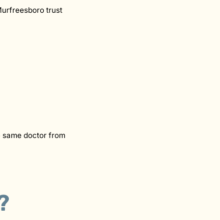
Murfreesboro trust
he same doctor from
?