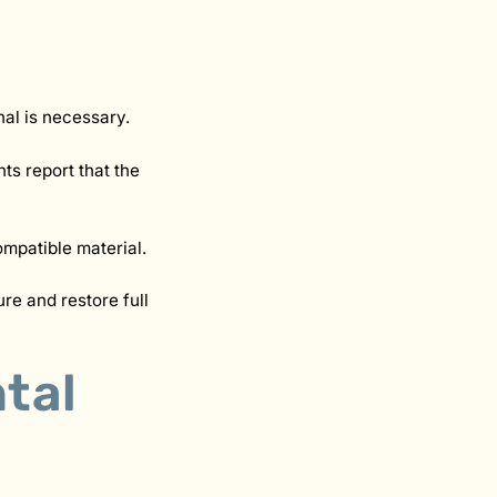
nal is necessary.
ts report that the
ompatible material.
ure and restore full
tal