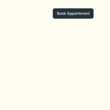
Book Appointment