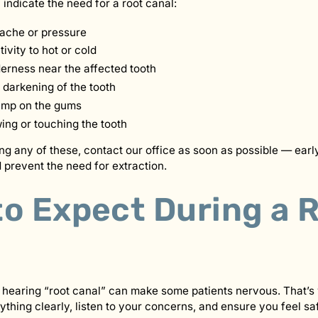
ndicate the need for a root canal:
hache or pressure
ivity to hot or cold
derness near the affected tooth
 darkening of the tooth
ump on the gums
ng or touching the tooth
ing any of these, contact our office as soon as possible — ear
 prevent the need for extraction.
to Expect During a 
 hearing “root canal” can make some patients nervous. That’s
ything clearly, listen to your concerns, and ensure you feel sa