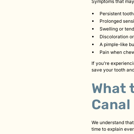
Symptoms that may i
Persistent toot
Prolonged sensit
Swelling or ten
Discoloration or
A pimple-like b
Pain when chewi
If you’re experienc
save your tooth and
What 
Canal
We understand that
time to explain ever