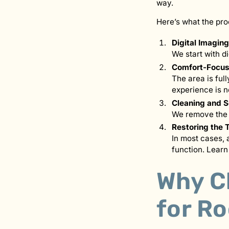
way.
Here’s what the pro
Digital Imagin
We start with d
Comfort-Focus
The area is ful
experience is n
Cleaning and S
We remove the i
Restoring the 
In most cases, 
function. Lear
Why C
for R