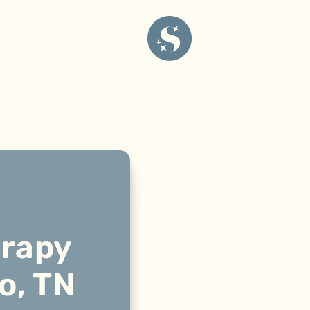
erapy
o, TN