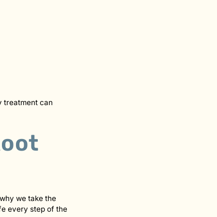
ly treatment can
Root
 why we take the
fe every step of the