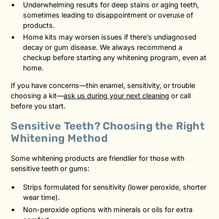
Underwhelming results for deep stains or aging teeth,
sometimes leading to disappointment or overuse of
products.
Home kits may worsen issues if there’s undiagnosed
decay or gum disease. We always recommend a
checkup before starting any whitening program, even at
home.
If you have concerns—thin enamel, sensitivity, or trouble
choosing a kit—
ask us during your next cleaning
or call
before you start.
Sensitive Teeth? Choosing the Right
Whitening Method
Some whitening products are friendlier for those with
sensitive teeth or gums:
Strips formulated for sensitivity (lower peroxide, shorter
wear time).
Non-peroxide options with minerals or oils for extra