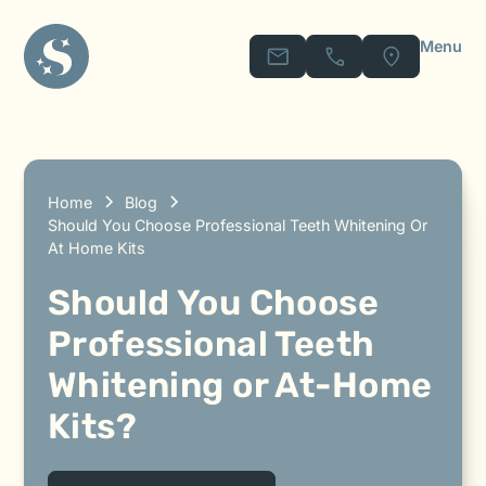
Menu
Home
Blog
Should You Choose Professional Teeth Whitening Or
At Home Kits
Should You Choose
Professional Teeth
Whitening or At-Home
Kits?