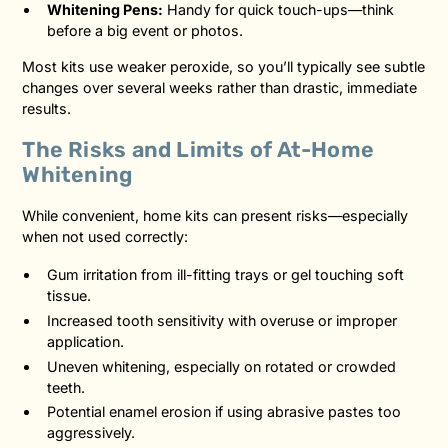
Whitening Pens:
Handy for quick touch-ups—think
before a big event or photos.
Most kits use weaker peroxide, so you’ll typically see subtle
changes over several weeks rather than drastic, immediate
results.
The Risks and Limits of At-Home
Whitening
While convenient, home kits can present risks—especially
when not used correctly:
Gum irritation from ill-fitting trays or gel touching soft
tissue.
Increased tooth sensitivity with overuse or improper
application.
Uneven whitening, especially on rotated or crowded
teeth.
Potential enamel erosion if using abrasive pastes too
aggressively.