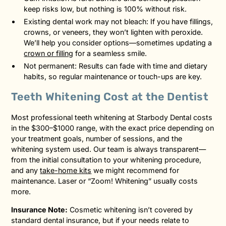
keep risks low, but nothing is 100% without risk.
Existing dental work may not bleach: If you have fillings,
crowns, or veneers, they won’t lighten with peroxide.
We’ll help you consider options—sometimes updating a
crown or filling
for a seamless smile.
Not permanent: Results can fade with time and dietary
habits, so regular maintenance or touch-ups are key.
Teeth Whitening Cost at the Dentist
Most professional teeth whitening at Starbody Dental costs
in the $300–$1000 range, with the exact price depending on
your treatment goals, number of sessions, and the
whitening system used. Our team is always transparent—
from the initial consultation to your whitening procedure,
and any
take-home kits
we might recommend for
maintenance. Laser or “Zoom! Whitening” usually costs
more.
Insurance Note:
Cosmetic whitening isn’t covered by
standard dental insurance, but if your needs relate to