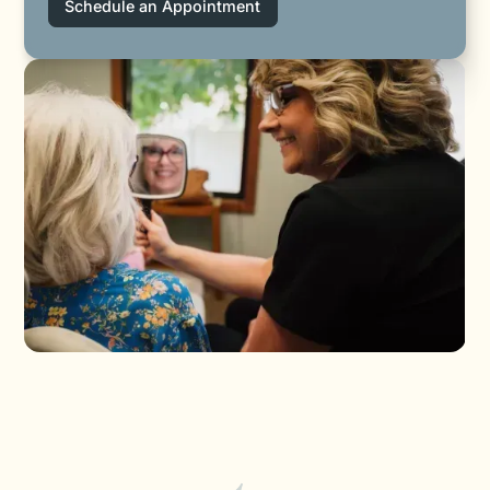
Schedule an Appointment