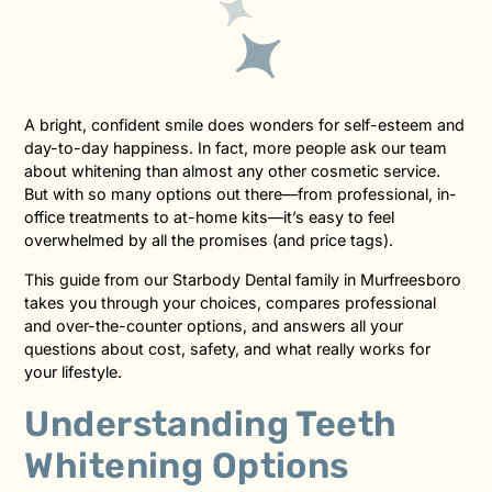
A bright, confident smile does wonders for self-esteem and
day-to-day happiness. In fact, more people ask our team
about whitening than almost any other cosmetic service.
But with so many options out there—from professional, in-
office treatments to at-home kits—it’s easy to feel
overwhelmed by all the promises (and price tags).
This guide from our Starbody Dental family in Murfreesboro
takes you through your choices, compares professional
and over-the-counter options, and answers all your
questions about cost, safety, and what really works for
your lifestyle.
Understanding Teeth
Whitening Options