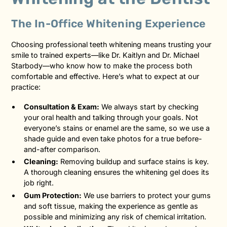
The In-Office Whitening Experience
Choosing professional teeth whitening means trusting your
smile to trained experts—like Dr. Kaitlyn and Dr. Michael
Starbody—who know how to make the process both
comfortable and effective. Here’s what to expect at our
practice:
Consultation & Exam:
We always start by checking
your oral health and talking through your goals. Not
everyone’s stains or enamel are the same, so we use a
shade guide and even take photos for a true before-
and-after comparison.
Cleaning:
Removing buildup and surface stains is key.
A thorough cleaning ensures the whitening gel does its
job right.
Gum Protection:
We use barriers to protect your gums
and soft tissue, making the experience as gentle as
possible and minimizing any risk of chemical irritation.