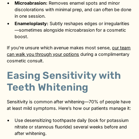
Microabrasion:
Removes enamel spots and minor
discolorations with minimal prep, and can often be done
in one session.
Enameloplasty:
Subtly reshapes edges or irregularities
—sometimes alongside microabrasion for a cosmetic
boost.
If you’re unsure which avenue makes most sense,
our team
can walk you through your options
during a complimentary
cosmetic consult.
Easing Sensitivity with
Teeth Whitening
Sensitivity is common after whitening—70% of people have
at least mild symptoms. Here’s how our patients manage it:
Use desensitizing toothpaste daily (look for potassium
nitrate or stannous fluoride) several weeks before and
after whitening.