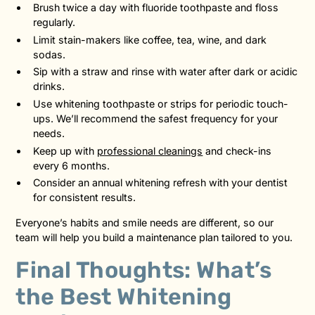
Brush twice a day with fluoride toothpaste and floss
regularly.
Limit stain-makers like coffee, tea, wine, and dark
sodas.
Sip with a straw and rinse with water after dark or acidic
drinks.
Use whitening toothpaste or strips for periodic touch-
ups. We’ll recommend the safest frequency for your
needs.
Keep up with
professional cleanings
and check-ins
every 6 months.
Consider an annual whitening refresh with your dentist
for consistent results.
Everyone’s habits and smile needs are different, so our
team will help you build a maintenance plan tailored to you.
Final Thoughts: What’s
the Best Whitening