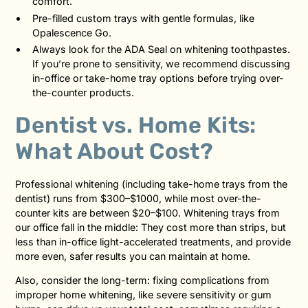
comfort.
Pre-filled custom trays with gentle formulas, like
Opalescence Go.
Always look for the ADA Seal on whitening toothpastes.
If you’re prone to sensitivity, we recommend discussing
in-office or take-home tray options before trying over-
the-counter products.
Dentist vs. Home Kits:
What About Cost?
Professional whitening (including take-home trays from the
dentist) runs from $300–$1000, while most over-the-
counter kits are between $20–$100. Whitening trays from
our office fall in the middle: They cost more than strips, but
less than in-office light-accelerated treatments, and provide
more even, safer results you can maintain at home.
Also, consider the long-term: fixing complications from
improper home whitening, like severe sensitivity or gum