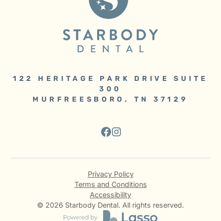
122 HERITAGE PARK DRIVE SUITE
300
MURFREESBORO, TN 37129
Privacy Policy
Terms and Conditions
Accessibility
©
2026
Starbody Dental. All rights reserved.