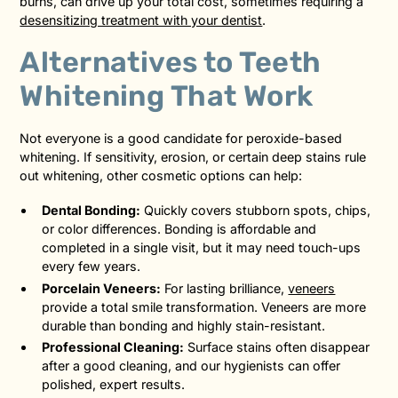
burns, can drive up your total cost, sometimes requiring a
desensitizing treatment with your dentist
.
Alternatives to Teeth
Whitening That Work
Not everyone is a good candidate for peroxide-based
whitening. If sensitivity, erosion, or certain deep stains rule
out whitening, other cosmetic options can help:
Dental Bonding:
Quickly covers stubborn spots, chips,
or color differences. Bonding is affordable and
completed in a single visit, but it may need touch-ups
every few years.
Porcelain Veneers:
For lasting brilliance,
veneers
provide a total smile transformation. Veneers are more
durable than bonding and highly stain-resistant.
Professional Cleaning:
Surface stains often disappear
after a good cleaning, and our hygienists can offer
polished, expert results.