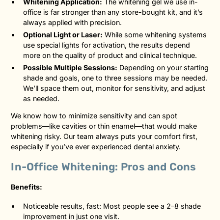
Whitening Application:
The whitening gel we use in-
office is far stronger than any store-bought kit, and it’s
always applied with precision.
Optional Light or Laser:
While some whitening systems
use special lights for activation, the results depend
more on the quality of product and clinical technique.
Possible Multiple Sessions:
Depending on your starting
shade and goals, one to three sessions may be needed.
We’ll space them out, monitor for sensitivity, and adjust
as needed.
We know how to minimize sensitivity and can spot
problems—like cavities or thin enamel—that would make
whitening risky. Our team always puts your comfort first,
especially if you’ve ever experienced dental anxiety.
In-Office Whitening: Pros and Cons
Benefits:
Noticeable results, fast: Most people see a 2–8 shade
improvement in just one visit.