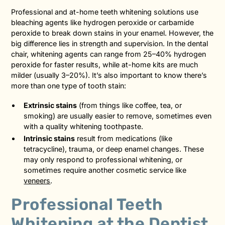
Professional and at-home teeth whitening solutions use
bleaching agents like hydrogen peroxide or carbamide
peroxide to break down stains in your enamel. However, the
big difference lies in strength and supervision. In the dental
chair, whitening agents can range from 25–40% hydrogen
peroxide for faster results, while at-home kits are much
milder (usually 3–20%). It’s also important to know there’s
more than one type of tooth stain:
Extrinsic stains
(from things like coffee, tea, or
smoking) are usually easier to remove, sometimes even
with a quality whitening toothpaste.
Intrinsic stains
result from medications (like
tetracycline), trauma, or deep enamel changes. These
may only respond to professional whitening, or
sometimes require another cosmetic service like
veneers
.
Professional Teeth
Whitening at the Dentist