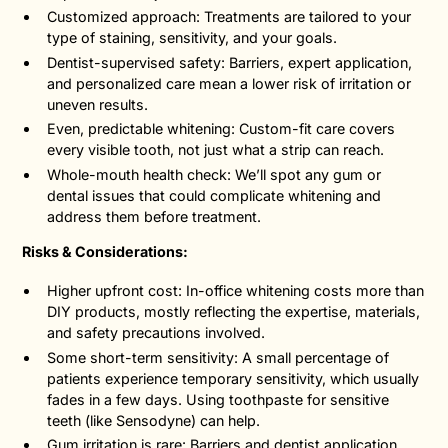
Customized approach: Treatments are tailored to your
type of staining, sensitivity, and your goals.
Dentist-supervised safety: Barriers, expert application,
and personalized care mean a lower risk of irritation or
uneven results.
Even, predictable whitening: Custom-fit care covers
every visible tooth, not just what a strip can reach.
Whole-mouth health check: We’ll spot any gum or
dental issues that could complicate whitening and
address them before treatment.
Risks & Considerations:
Higher upfront cost: In-office whitening costs more than
DIY products, mostly reflecting the expertise, materials,
and safety precautions involved.
Some short-term sensitivity: A small percentage of
patients experience temporary sensitivity, which usually
fades in a few days. Using toothpaste for sensitive
teeth (like Sensodyne) can help.
Gum irritation is rare: Barriers and dentist application