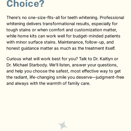
Choice?
There’s no one-size-fits-all for teeth whitening. Professional
whitening delivers transformational results, especially for
tough stains or when comfort and customization matter,
while home kits can work well for budget-minded patients
with minor surface stains. Maintenance, follow-up, and
honest guidance matter as much as the treatment itself.
Curious what will work best for you? Talk to Dr. Kaitlyn or
Dr. Michael Starbody. We’ll listen, answer your questions,
and help you choose the safest, most effective way to get
the radiant, life-changing smile you deserve—judgment-free
and always with the warmth of family care.