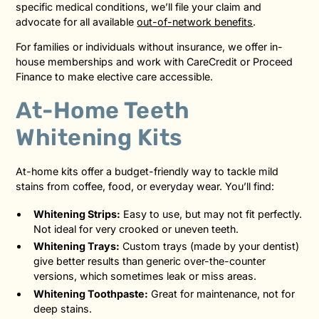
specific medical conditions, we’ll file your claim and
advocate for all available
out-of-network benefits
.
For families or individuals without insurance, we offer in-
house memberships and work with CareCredit or Proceed
Finance to make elective care accessible.
At-Home Teeth
Whitening Kits
At-home kits offer a budget-friendly way to tackle mild
stains from coffee, food, or everyday wear. You’ll find:
Whitening Strips:
Easy to use, but may not fit perfectly.
Not ideal for very crooked or uneven teeth.
Whitening Trays:
Custom trays (made by your dentist)
give better results than generic over-the-counter
versions, which sometimes leak or miss areas.
Whitening Toothpaste:
Great for maintenance, not for
deep stains.