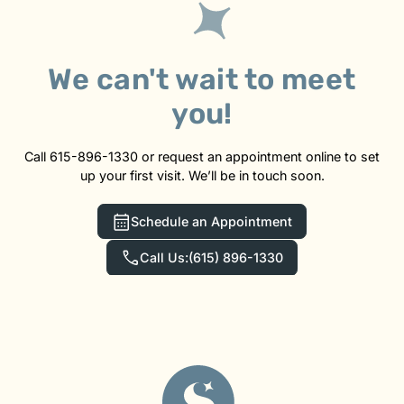
We can't wait to meet
you!
Call 615-896-1330 or request an appointment online to set
up your first visit. We’ll be in touch soon.
Schedule an Appointment
Call Us:
(615) 896-1330