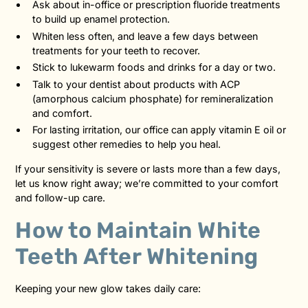
Ask about in-office or prescription fluoride treatments
to build up enamel protection.
Whiten less often, and leave a few days between
treatments for your teeth to recover.
Stick to lukewarm foods and drinks for a day or two.
Talk to your dentist about products with ACP
(amorphous calcium phosphate) for remineralization
and comfort.
For lasting irritation, our office can apply vitamin E oil or
suggest other remedies to help you heal.
If your sensitivity is severe or lasts more than a few days,
let us know right away; we’re committed to your comfort
and follow-up care.
How to Maintain White
Teeth After Whitening
Keeping your new glow takes daily care: