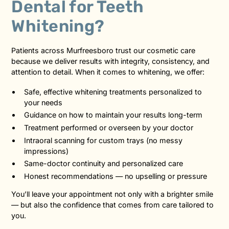
Dental for Teeth
Whitening?
Patients across Murfreesboro trust our cosmetic care
because we deliver results with integrity, consistency, and
attention to detail. When it comes to whitening, we offer:
Safe, effective whitening treatments personalized to
your needs
Guidance on how to maintain your results long-term
Treatment performed or overseen by your doctor
Intraoral scanning for custom trays (no messy
impressions)
Same-doctor continuity and personalized care
Honest recommendations — no upselling or pressure
You’ll leave your appointment not only with a brighter smile
— but also the confidence that comes from care tailored to
you.