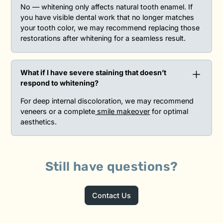
No — whitening only affects natural tooth enamel. If
you have visible dental work that no longer matches
your tooth color, we may recommend replacing those
restorations after whitening for a seamless result.
What if I have severe staining that doesn’t
respond to whitening?‍
For deep internal discoloration, we may recommend
veneers or a complete
smile makeover
for optimal
aesthetics.
Still have questions?
Contact Us