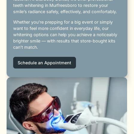
teeth whitening in Murfreesboro to restore your
smile’s radiance safely, effectively, and comfortably.
Whether you're prepping for a big event or simply
want to feel more confident in everyday life, our
whitening options can help you achieve a noticeably
brighter smile — with results that store-bought kits
can’t match.
Schedule an Appointment