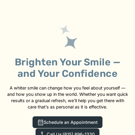
Brighten Your Smile —
and Your Confidence
A whiter smile can change how you feel about yourself —
and how you show up in the world. Whether you want quick
results or a gradual refresh, we’ll help you get there with
care that’s as personal as it is effective.
Schedule an Appointment
Call Us:
(615) 896-1330