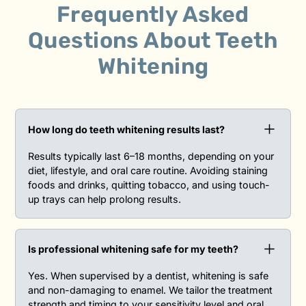
Frequently Asked
Questions
About
Teeth
Whitening
How long do teeth whitening results last?‍
Results typically last 6–18 months, depending on your
diet, lifestyle, and oral care routine. Avoiding staining
foods and drinks, quitting tobacco, and using touch-
up trays can help prolong results.
Is professional whitening safe for my teeth?‍
Yes. When supervised by a dentist, whitening is safe
and non-damaging to enamel. We tailor the treatment
strength and timing to your sensitivity level and oral