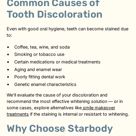
Common Causes of
Tooth Discoloration
Even with good oral hygiene, teeth can become stained due
to:
Coffee, tea, wine, and soda
Smoking or tobacco use
Certain medications or medical treatments
Aging and enamel wear
Poorly fitting dental work
Genetic enamel characteristics
We’ll evaluate the cause of your discoloration and
recommend the most effective whitening solution — or in
some cases, explore alternatives like
smile makeover
treatments
if the staining is internal or resistant to whitening.
Why Choose Starbody