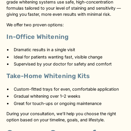
grade whitening systems use safe, high-concentration
formulas tailored to your level of staining and sensitivity —
giving you faster, more even results with minimal risk.
We offer two proven options:
In-Office Whitening
Dramatic results in a single visit
Ideal for patients wanting fast, visible change
Supervised by your doctor for safety and comfort
Take-Home Whitening Kits
Custom-fitted trays for even, comfortable application
Gradual whitening over 1–2 weeks
Great for touch-ups or ongoing maintenance
During your consultation, we’ll help you choose the right
option based on your timeline, goals, and lifestyle.