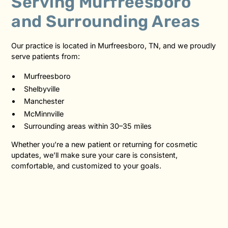
Serving Murfreesboro
and Surrounding Areas
Our practice is located in Murfreesboro, TN, and we proudly
serve patients from:
Murfreesboro
Shelbyville
Manchester
McMinnville
Surrounding areas within 30–35 miles
Whether you’re a new patient or returning for cosmetic
updates, we’ll make sure your care is consistent,
comfortable, and customized to your goals.