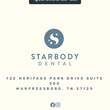
122 HERITAGE PARK DRIVE SUITE
300
MURFREESBORO, TN 37129