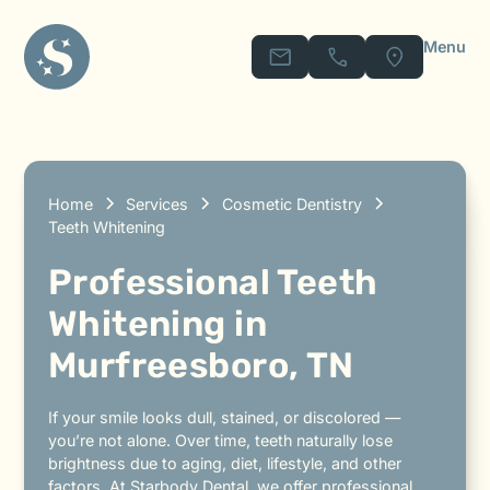
Menu
Home
Services
Cosmetic Dentistry
Teeth Whitening
Professional Teeth
Whitening in
Murfreesboro, TN
If your smile looks dull, stained, or discolored —
you’re not alone. Over time, teeth naturally lose
brightness due to aging, diet, lifestyle, and other
factors. At Starbody Dental, we offer professional