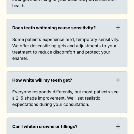
health.
Does teeth whitening cause sensitivity?‍
Some patients experience mild, temporary sensitivity.
We offer desensitizing gels and adjustments to your
treatment to reduce discomfort and protect your
enamel.
How white will my teeth get?‍
Everyone responds differently, but most patients see
a 2–5 shade improvement. We’ll set realistic
expectations during your consultation.
Can I whiten crowns or fillings?‍