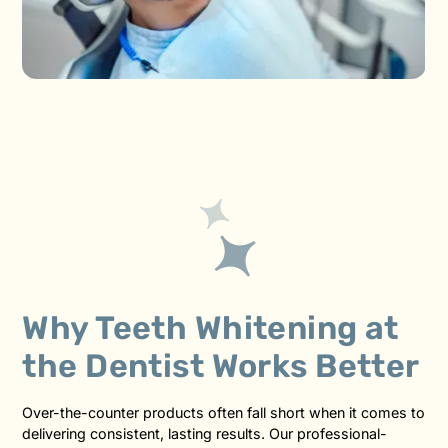
Why Teeth Whitening at
the Dentist Works Better
Over-the-counter products often fall short when it comes to
delivering consistent, lasting results. Our professional-