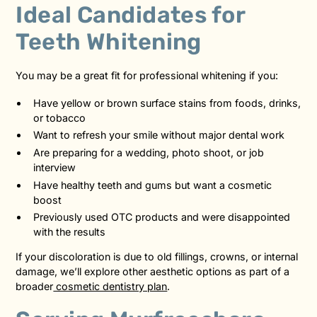
Ideal Candidates for
Teeth Whitening
You may be a great fit for professional whitening if you:
Have yellow or brown surface stains from foods, drinks,
or tobacco
Want to refresh your smile without major dental work
Are preparing for a wedding, photo shoot, or job
interview
Have healthy teeth and gums but want a cosmetic
boost
Previously used OTC products and were disappointed
with the results
If your discoloration is due to old fillings, crowns, or internal
damage, we’ll explore other aesthetic options as part of a
broader
cosmetic dentistry plan
.