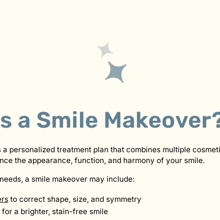
Is a Smile Makeover
 a personalized treatment plan that combines multiple cosmeti
nce the appearance, function, and harmony of your smile.
needs, a smile makeover may include:
ers
to correct shape, size, and symmetry
for a brighter, stain-free smile