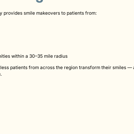
y provides smile makeovers to patients from:
ies within a 30–35 mile radius
ess patients from across the region transform their smiles — 
.