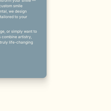
ansform your smile —
 custom smile
ntal, we design
tailored to your
ge, or simply want to
combine artistry,
truly life-changing