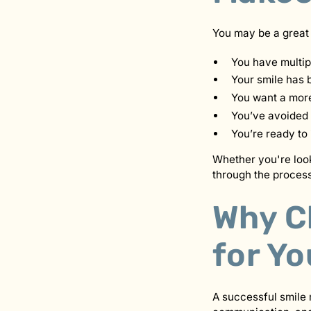
You may be a great 
You have multip
Your smile has 
You want a more
You’ve avoided 
You’re ready to 
Whether you're look
through the process
Why C
for Y
A successful smile 