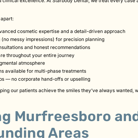
clinical excellence. At Starbody Dental, we treat every case as
 apart:
vanced cosmetic expertise and a detail-driven approach
g (no messy impressions) for precision planning
sultations and honest recommendations
e throughout your entire journey
dgmental atmosphere
ns available for multi-phase treatments
ips — no corporate hand-offs or upselling
lping our patients achieve the smiles they’ve always wanted, w
.
ng Murfreesboro an
unding Areas