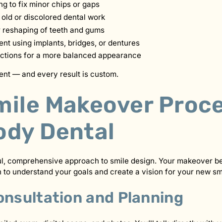
g to fix minor chips or gaps
old or discolored dental work
 reshaping of teeth and gums
nt using implants, bridges, or dentures
ections for a more balanced appearance
rent — and every result is custom.
mile Makeover Proce
ody Dental
ul, comprehensive approach to smile design. Your makeover be
 to understand your goals and create a vision for your new sm
onsultation and Planning