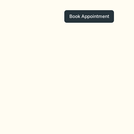
Book Appointment