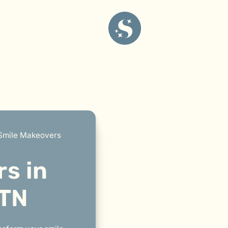
Smile Makeovers
s in
 TN