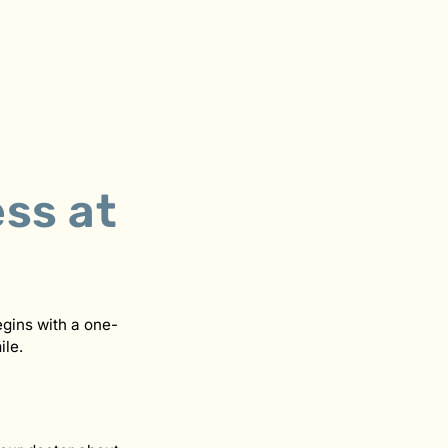
ss at
gins with a one-
ile.