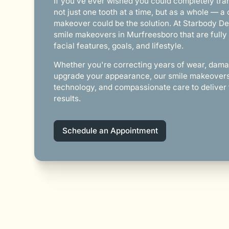
If you’ve ever wished you could completely tr
not just one tooth at a time, but as a whole — a
makeover could be the solution. At Starbody De
smile makeovers in Murfreesboro that are fully 
facial features, goals, and lifestyle.
Whether you're correcting years of wear, dama
upgrade your appearance, our smile makeovers 
technology, and compassionate care to deliver 
results.
Schedule an Appointment