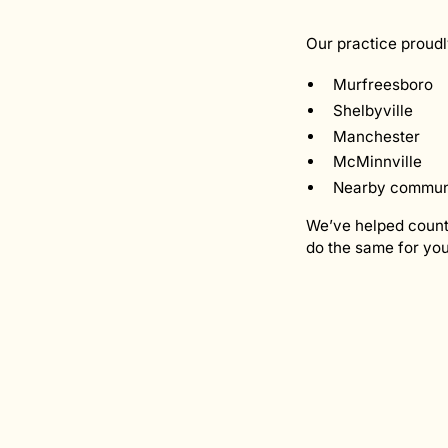
Our practice proudl
Murfreesboro
Shelbyville
Manchester
McMinnville
Nearby communit
We’ve helped countl
do the same for you