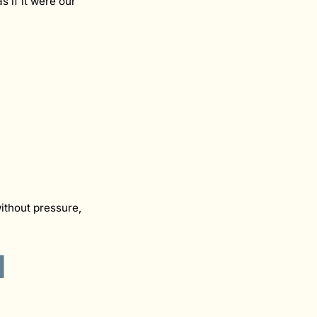
 if it were our
ithout pressure,
d