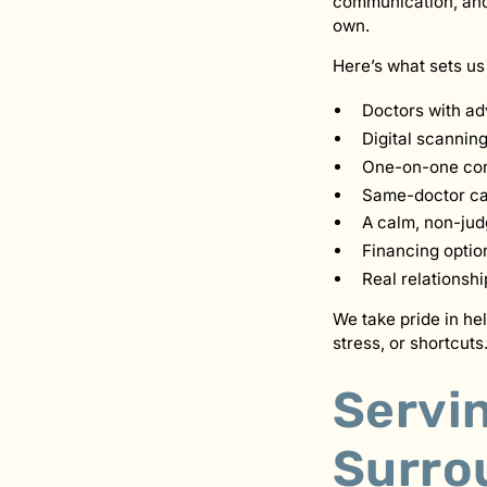
communication, and 
own.
Here’s what sets us
Doctors with ad
Digital scannin
One-on-one con
Same-doctor car
A calm, non-ju
Financing optio
Real relationsh
We take pride in he
stress, or shortcuts
Servi
Surro