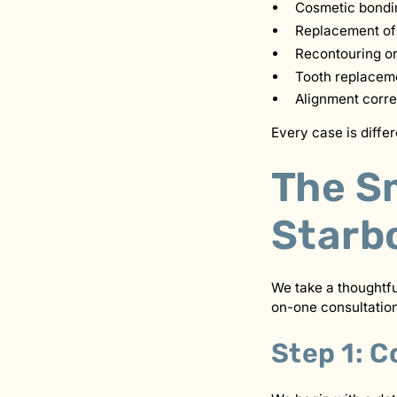
Cosmetic bondin
Replacement of 
Recontouring or
Tooth replaceme
Alignment corr
Every case is diffe
The S
Starb
We take a thoughtf
on-one consultation
Step 1: C