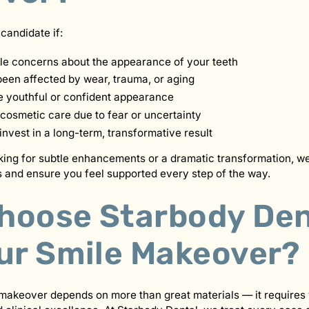
candidate if:
le concerns about the appearance of your teeth
been affected by wear, trauma, or aging
 youthful or confident appearance
cosmetic care due to fear or uncertainty
invest in a long-term, transformative result
ing for subtle enhancements or a dramatic transformation, we
 and ensure you feel supported every step of the way.
hoose Starbody Den
our Smile Makeover?
makeover depends on more than great materials — it requires 