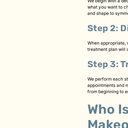
We begin with a deta
what you want to ch
and shape to symmet
Step 2: D
When appropriate, w
treatment plan will 
Step 3: 
We perform each st
appointments and ma
from beginning to e
Who Is
Makeo