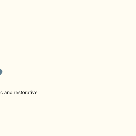
?
c and restorative