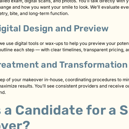
iled exam, digital scans, and photos. You’ll talk directly with 
ange and how you want your smile to look. We’ll evaluate eve
ry, bite, and long-term function.
igital Design and Preview
e use digital tools or wax-ups to help you preview your poten
outline each step — with clear timelines, transparent pricing, 
Treatment and Transformation
ep of your makeover in-house, coordinating procedures to mi
ximize results. You’ll see consistent providers and receive our
nd.
 a Candidate for a 
ver?