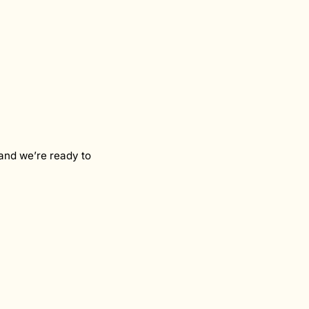
and we’re ready to