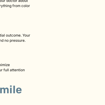
your doctor about
rything from color
tial outcome. Your
and no pressure.
nimize
 full attention
Smile