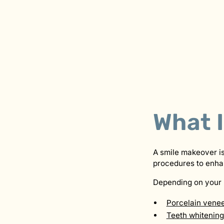
What 
A smile makeover is
procedures to enha
Depending on your 
Porcelain vene
Teeth whitening