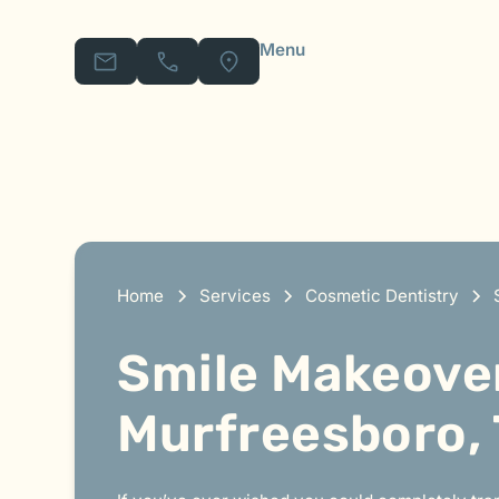
Menu
Home
Services
Cosmetic Dentistry
Smile Makeover
Murfreesboro,