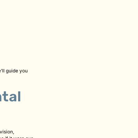
’ll guide you
tal
vision,